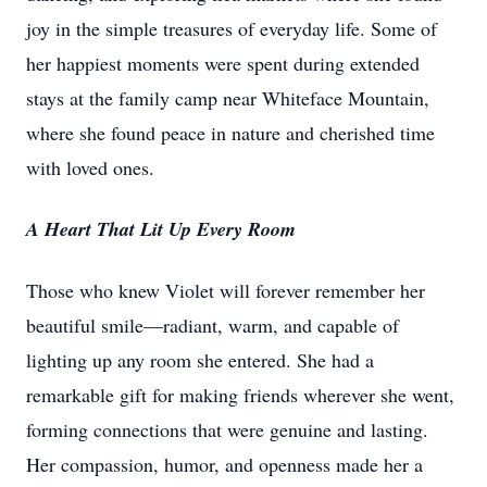
joy in the simple treasures of everyday life. Some of
her happiest moments were spent during extended
stays at the family camp near Whiteface Mountain,
where she found peace in nature and cherished time
with loved ones.
A Heart That Lit Up Every Room
Those who knew Violet will forever remember her
beautiful smile—radiant, warm, and capable of
lighting up any room she entered. She had a
remarkable gift for making friends wherever she went,
forming connections that were genuine and lasting.
Her compassion, humor, and openness made her a