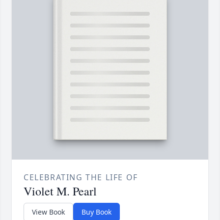
CELEBRATING THE LIFE OF
Violet M. Pearl
View Book
Buy Book