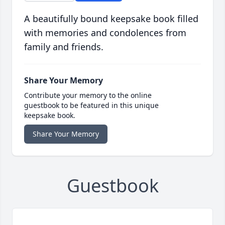
A beautifully bound keepsake book filled
with memories and condolences from
family and friends.
Share Your Memory
Contribute your memory to the online
guestbook to be featured in this unique
keepsake book.
Share Your Memory
Guestbook