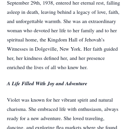
September 29th, 1938, entered her eternal rest, falling
asleep in death, leaving behind a legacy of love, faith,
and unforgettable warmth. She was an extraordinary
woman who devoted her life to her family and to her
spiritual home, the Kingdom Hall of Jehovah’s
Witnesses in Dolgeville, New York. Her faith guided
her, her kindness defined her, and her presence
enriched the lives of all who knew her.
A Life Filled With Joy and Adventure
Violet was known for her vibrant spirit and natural
charisma. She embraced life with enthusiasm, always
ready for a new adventure. She loved traveling,
dancing, and exploring flea markets where she found