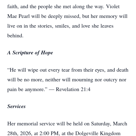
faith, and the people she met along the way. Violet
Mae Pearl will be deeply missed, but her memory will
live on in the stories, smiles, and love she leaves
behind.
A Scripture of Hope
“He will wipe out every tear from their eyes, and death
will be no more, neither will mourning nor outcry nor
pain be anymore.” — Revelation 21:4
Services
Her memorial service will be held on Saturday, March
28th, 2026, at 2:00 PM, at the Dolgeville Kingdom