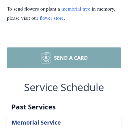
To send flowers or plant a
memorial tree
in memory,
please visit our
flower store
.
SEND A CARD
Service Schedule
Past Services
Memorial Service