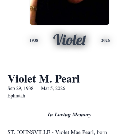
Violet
1938
2026
Violet M. Pearl
Sep 29, 1938 — Mar 5, 2026
Ephratah
In Loving Memory
ST. JOHNSVILLE - Violet Mae Pearl, born