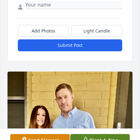
Add Photos
Light Candle
Submit Post