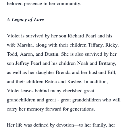
beloved presence in her community.
A Legacy of Love
Violet is survived by her son Richard Pearl and his
wife Marsha, along with their children Tiffany, Ricky,
Todd, Aaron, and Dustin. She is also survived by her
son Jeffrey Pearl and his children Noah and Brittany,
as well as her daughter Brenda and her husband Bill,
and their children Reina and Kaylee. In addition,
Violet leaves behind many cherished great
grandchildren and great - great grandchildren who will
carry her memory forward for generations.
Her life was defined by devotion—to her family, her