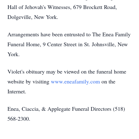
Hall of Jehovah's Witnesses, 679 Brockett Road,
Dolgeville, New York.
Arrangements have been entrusted to The Enea Family
Funeral Home, 9 Center Street in St. Johnsville, New
York.
Violet's obituary may be viewed on the funeral home
website by visiting
www.eneafamily.com
on the
Internet.
Enea, Ciaccia, & Applegate Funeral Directors (518)
568-2300.