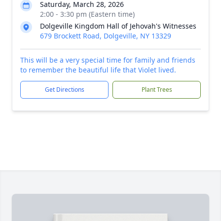
Saturday, March 28, 2026
2:00 - 3:30 pm (Eastern time)
Dolgeville Kingdom Hall of Jehovah's Witnesses
679 Brockett Road, Dolgeville, NY 13329
This will be a very special time for family and friends
to remember the beautiful life that Violet lived.
Get Directions
Plant Trees