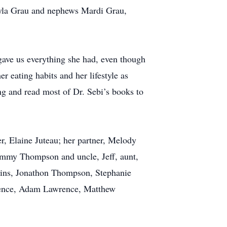
ayla Grau and nephews Mardi Grau,
 gave us everything she had, even though
er eating habits and her lifestyle as
ng and read most of Dr. Sebi’s books to
r, Elaine Juteau; her partner, Melody
ammy Thompson and uncle, Jeff, aunt,
sins, Jonathon Thompson, Stephanie
rence, Adam Lawrence, Matthew