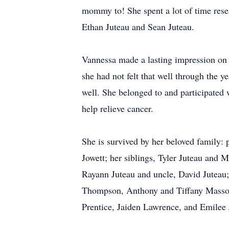
mommy to! She spent a lot of time res
Ethan Juteau and Sean Juteau.
Vannessa made a lasting impression on e
she had not felt that well through the ye
well. She belonged to and participated 
help relieve cancer.
She is survived by her beloved family: 
Jowett; her siblings, Tyler Juteau an
Rayann Juteau and uncle, David Juteau
Thompson, Anthony and Tiffany Masso
Prentice, Jaiden Lawrence, and Emilee J