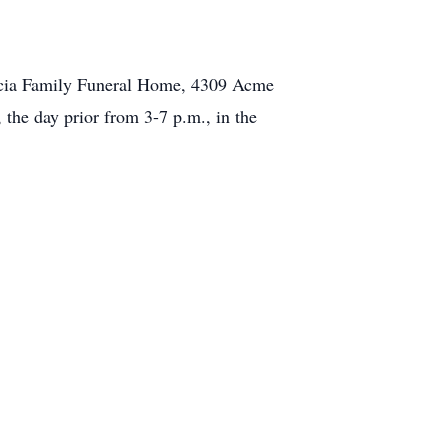
accia Family Funeral Home, 4309 Acme
 the day prior from 3-7 p.m., in the