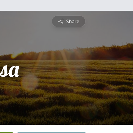
Share
sa