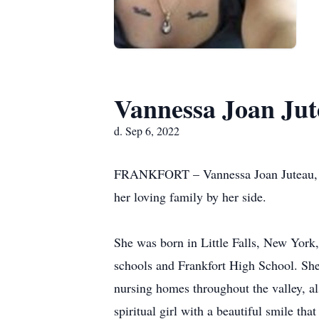
Vannessa Joan Ju
d. Sep 6, 2022
FRANKFORT – Vannessa Joan Juteau, 31
her loving family by her side.
She was born in Little Falls, New York
schools and Frankfort High School. She 
nursing homes throughout the valley, a
spiritual girl with a beautiful smile th