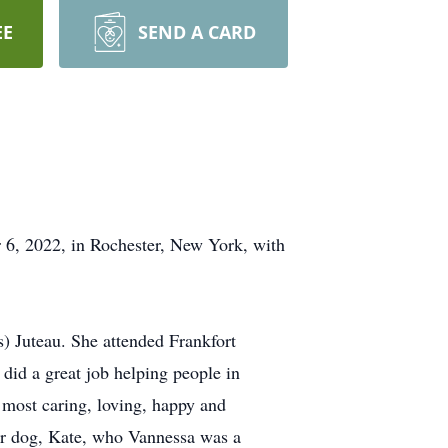
EE
SEND A CARD
6, 2022, in Rochester, New York, with
) Juteau. She attended Frankfort
 did a great job helping people in
 most caring, loving, happy and
 her dog, Kate, who Vannessa was a