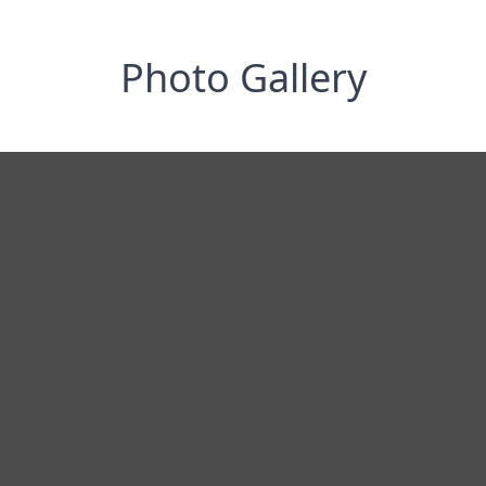
Photo Gallery