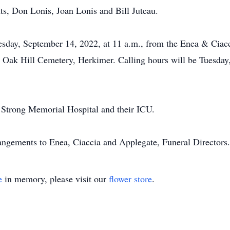
s, Don Lonis, Joan Lonis and Bill Juteau.
esday, September 14, 2022, at 11 a.m., from the Enea & Ci
n Oak Hill Cemetery, Herkimer. Calling hours will be Tuesday,
o Strong Memorial Hospital and their ICU.
rangements to Enea, Ciaccia and Applegate, Funeral Directors.
e
in memory, please visit our
flower store
.