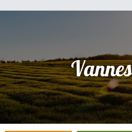
Vannes