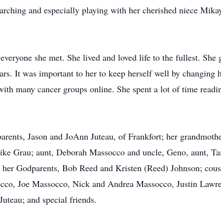
earching and especially playing with her cherished niece Mik
veryone she met. She lived and loved life to the fullest. She
ars. It was important to her to keep herself well by changing h
with many cancer groups online. She spent a lot of time readi
parents, Jason and JoAnn Juteau, of Frankfort; her grandmothe
d Mike Grau; aunt, Deborah Massocco and uncle, Geno, aunt, T
; her Godparents, Bob Reed and Kristen (Reed) Johnson; cou
cco, Joe Massocco, Nick and Andrea Massocco, Justin Law
uteau; and special friends.