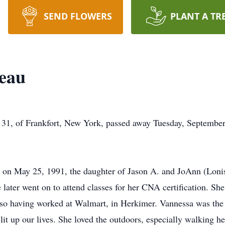
SEND FLOWERS
PLANT A TR
teau
, of Frankfort, New York, passed away Tuesday, September 
, on May 25, 1991, the daughter of Jason A. and JoAnn (Lonis
later went on to attend classes for her CNA certification. She
lso having worked at Walmart, in Herkimer. Vannessa was the
at lit up our lives. She loved the outdoors, especially walking