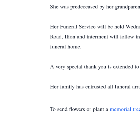
She was predeceased by her grandparent
Her Funeral Service will be held Wedn
Road, Ilion and interment will follow i
funeral home.
A very special thank you is extended t
Her family has entrusted all funeral ar
To send flowers or plant a
memorial tre