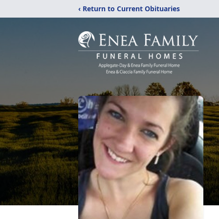
‹ Return to Current Obituaries