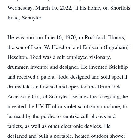
Wednesday, March 16, 2022, at his home, on Shortlots
Road, Schuyler.
He was born on June 16, 1970, in Rockford, Illinois,
the son of Leon W. Heselton and Emlyann (Ingraham)
Heselton. Todd was a self employed visionary,
drummer, inventor and designer. He invented Stickflip
and received a patent. Todd designed and sold special
drumsticks and owned and operated the Drumstick
Accessory Co., of Schuyler. Besides the foregoing, he
invented the UV-IT ultra violet sanitizing machine, to
be used by the public to sanitize cell phones and
tablets, as well as other electronic devices. He
designed and built a portable, heated outdoor shower