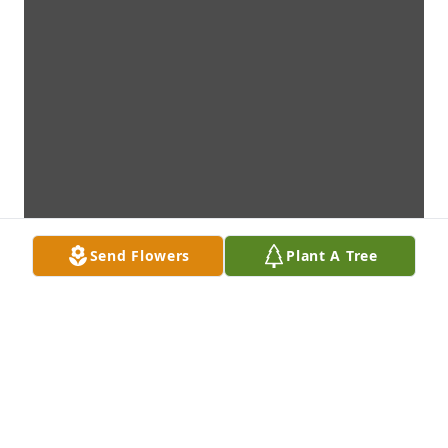
Send Flowers
Plant A Tree