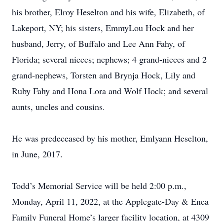
his brother, Elroy Heselton and his wife, Elizabeth, of
Lakeport, NY; his sisters, EmmyLou Hock and her
husband, Jerry, of Buffalo and Lee Ann Fahy, of
Florida; several nieces; nephews; 4 grand-nieces and 2
grand-nephews, Torsten and Brynja Hock, Lily and
Ruby Fahy and Hona Lora and Wolf Hock; and several
aunts, uncles and cousins.
He was predeceased by his mother, Emlyann Heselton,
in June, 2017.
Todd’s Memorial Service will be held 2:00 p.m.,
Monday, April 11, 2022, at the Applegate-Day & Enea
Family Funeral Home’s larger facility location, at 4309