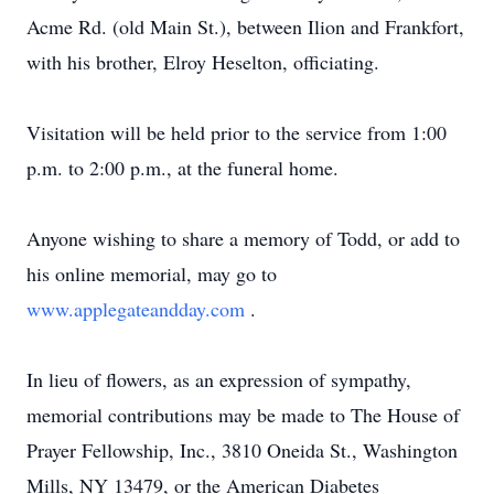
Acme Rd. (old Main St.), between Ilion and Frankfort,
with his brother, Elroy Heselton, officiating.
Visitation will be held prior to the service from 1:00
p.m. to 2:00 p.m., at the funeral home.
Anyone wishing to share a memory of Todd, or add to
his online memorial, may go to
www.applegateandday.com
.
In lieu of flowers, as an expression of sympathy,
memorial contributions may be made to The House of
Prayer Fellowship, Inc., 3810 Oneida St., Washington
Mills, NY 13479, or the American Diabetes