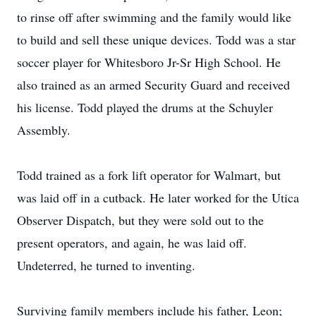
to rinse off after swimming and the family would like
to build and sell these unique devices. Todd was a star
soccer player for Whitesboro Jr-Sr High School. He
also trained as an armed Security Guard and received
his license. Todd played the drums at the Schuyler
Assembly.
Todd trained as a fork lift operator for Walmart, but
was laid off in a cutback. He later worked for the Utica
Observer Dispatch, but they were sold out to the
present operators, and again, he was laid off.
Undeterred, he turned to inventing.
Surviving family members include his father, Leon;