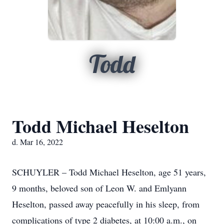
Todd
Todd Michael Heselton
d. Mar 16, 2022
SCHUYLER – Todd Michael Heselton, age 51 years,
9 months, beloved son of Leon W. and Emlyann
Heselton, passed away peacefully in his sleep, from
complications of type 2 diabetes, at 10:00 a.m., on