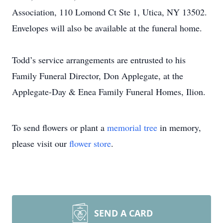
Association, 110 Lomond Ct Ste 1, Utica, NY 13502.
Envelopes will also be available at the funeral home.
Todd’s service arrangements are entrusted to his
Family Funeral Director, Don Applegate, at the
Applegate-Day & Enea Family Funeral Homes, Ilion.
To send flowers or plant a
memorial tree
in memory,
please visit our
flower store
.
SEND A CARD