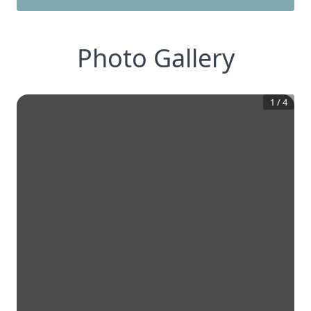
Photo Gallery
1
/
4