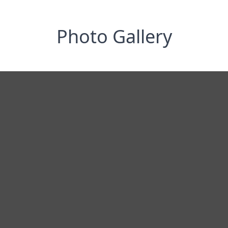
Photo Gallery