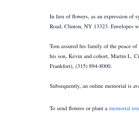
In lieu of flowers, as an expression o
Road, Clinton, NY 13323. Envelopes wil
Tom assured his family of the peace of 
his son, Kevin and cohort, Martin L. 
Frankfort), (315) 894-8000.
Subsequently, an online memorial is ava
To send flowers or plant a
memorial tre