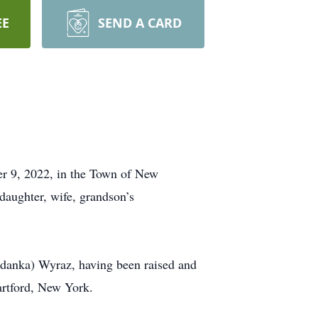
EE
SEND A CARD
 9, 2022, in the Town of New
 daughter, wife, grandson’s
idanka) Wyraz, having been raised and
artford, New York.