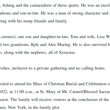
 fishing and the camaraderie of these sports. He was an exc
ndsons and son-in-law. He was a man of strong character and i
izing with his many friends and family.
Lorenzo); one son and daughter-in-law, Tom and wife, Lisa W
two grandsons, Kyle and Alex Maring. He is also survived by 
; along with the nephews, all of Syracuse.
shes, inclusive to a private gathering and no calling hours.
invited to attend his Mass of Christian Burial and Celebration
2022, at 11:00 a.m., at St. Mary of Mt. Carmel/Blessed Sacra
stor. The family will receive visitors at the conclusion of th
er, New York, in the family plot.