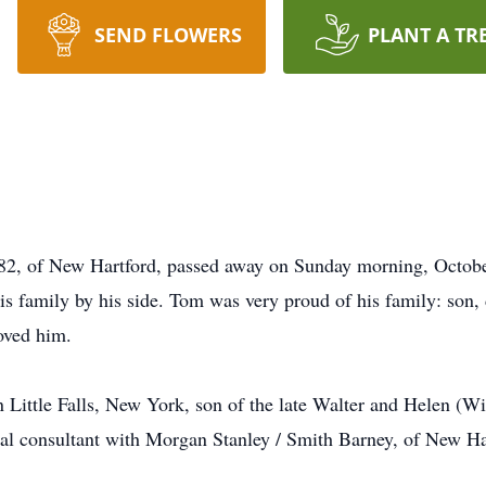
SEND FLOWERS
PLANT A TR
f New Hartford, passed away on Sunday morning, October
his family by his side. Tom was very proud of his family: son,
oved him.
Little Falls, New York, son of the late Walter and Helen (W
cial consultant with Morgan Stanley / Smith Barney, of New H