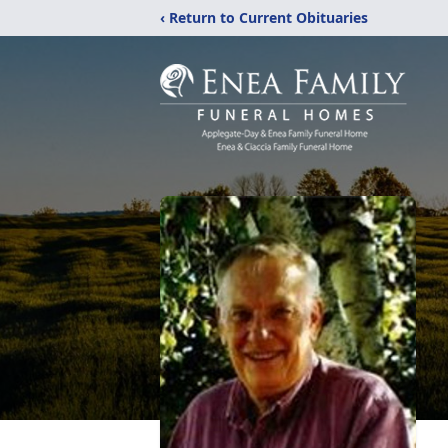
‹ Return to Current Obituaries