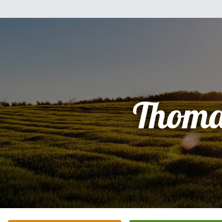
Thoma