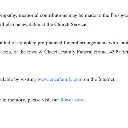
f sympathy, memorial contributions may be made to the Presby
l also be available at the Church Service.
mind of complete pre-planned funeral arrangements with anoth
Ciaccia, of the Enea & Ciaccia Family Funeral Home, 4309 A
ilable by visiting
www.eneafamily.com
on the Internet.
e
in memory, please visit our
flower store
.