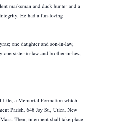
ellent marksman and duck hunter and a
ntegrity. He had a fun-loving
yraz; one daughter and son-in-law,
one sister-in-law and brother-in-law,
 of Life, a Memorial Formation which
ment Parish, 648 Jay St., Utica, New
e Mass. Then, interment shall take place