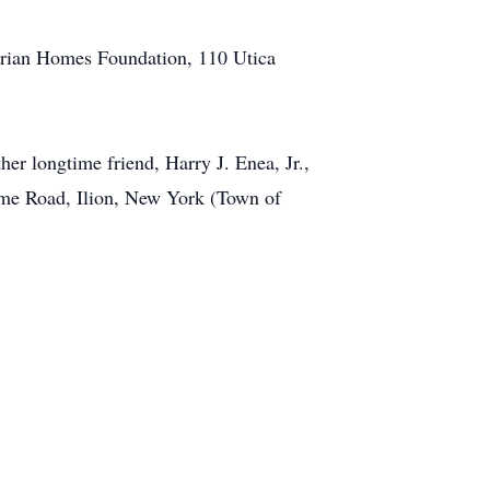
terian Homes Foundation, 110 Utica
er longtime friend, Harry J. Enea, Jr.,
cme Road, Ilion, New York (Town of