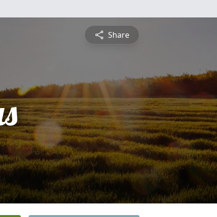
Share
s