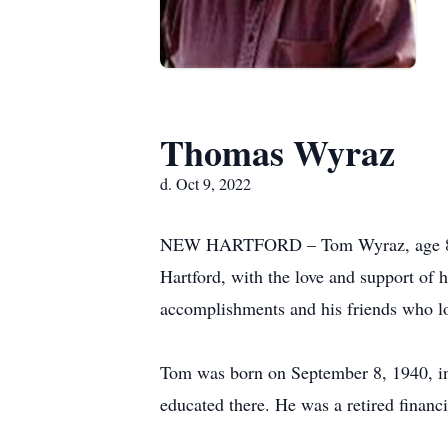
Thomas Wyraz
d. Oct 9, 2022
NEW HARTFORD – Tom Wyraz, age 82, o
Hartford, with the love and support of 
accomplishments and his friends who l
Tom was born on September 8, 1940, in 
educated there. He was a retired finan