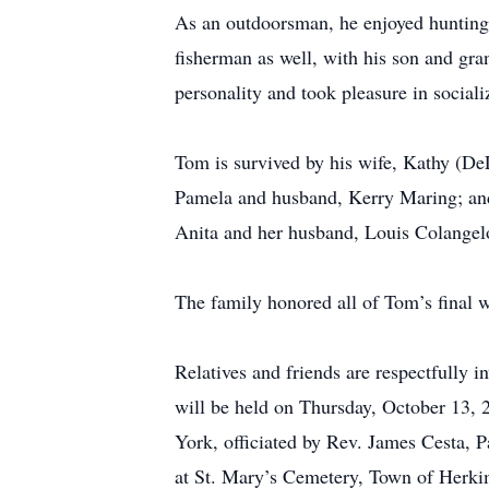
As an outdoorsman, he enjoyed hunting,
fisherman as well, with his son and gra
personality and took pleasure in social
Tom is survived by his wife, Kathy (De
Pamela and husband, Kerry Maring; and 
Anita and her husband, Louis Colangelo
The family honored all of Tom’s final wi
Relatives and friends are respectfully 
will be held on Thursday, October 13, 
York, officiated by Rev. James Cesta, Pa
at St. Mary’s Cemetery, Town of Herkim