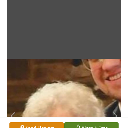
Send Flowers
Plant A Tree