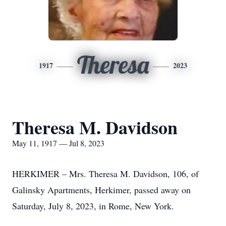
Theresa
1917
2023
Theresa M. Davidson
May 11, 1917 — Jul 8, 2023
HERKIMER – Mrs. Theresa M. Davidson, 106, of
Galinsky Apartments, Herkimer, passed away on
Saturday, July 8, 2023, in Rome, New York.