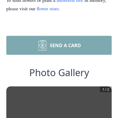
To send flowers or plant a
memorial tree
in memory,
please visit our
flower store
.
SEND A CARD
Photo Gallery
1
/
2