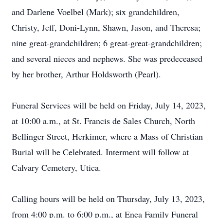
and Darlene Voelbel (Mark); six grandchildren,
Christy, Jeff, Doni-Lynn, Shawn, Jason, and Theresa;
nine great-grandchildren; 6 great-great-grandchildren;
and several nieces and nephews. She was predeceased
by her brother, Arthur Holdsworth (Pearl).
Funeral Services will be held on Friday, July 14, 2023,
at 10:00 a.m., at St. Francis de Sales Church, North
Bellinger Street, Herkimer, where a Mass of Christian
Burial will be Celebrated. Interment will follow at
Calvary Cemetery, Utica.
Calling hours will be held on Thursday, July 13, 2023,
from 4:00 p.m. to 6:00 p.m., at Enea Family Funeral