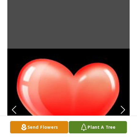
Send Flowers
Plant A Tree