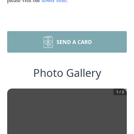
please visit our
flower store
.
SEND A CARD
Photo Gallery
1
/
3