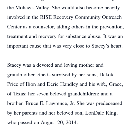
the Mohawk Valley. She would also become heavily
involved in the RISE Recovery Community Outreach
Center as a counselor, aiding others in the prevention,
treatment and recovery for substance abuse. It was an
important cause that was very close to Stacey’s heart.
Stacey was a devoted and loving mother and
grandmother. She is survived by her sons, Dakota
Price of Ilion and Deric Handley and his wife, Grace,
of Texas; her seven beloved grandchildren; and a
brother, Bruce E. Lawrence, Jr. She was predeceased
by her parents and her beloved son, LonDale King,
who passed on August 20, 2014.