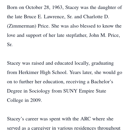
Born on October 28, 1963, Stacey was the daughter of
the late Bruce E. Lawrence, Sr. and Charlotte D.
(Zimmerman) Price. She was also blessed to know the
love and support of her late stepfather, John M. Price,
Sr.
Stacey was raised and educated locally, graduating
from Herkimer High School. Years later, she would go
on to further her education, receiving a Bachelor’s
Degree in Sociology from SUNY Empire State
College in 2009.
Stacey’s career was spent with the ARC where she
served as a caregiver in various residences throughout