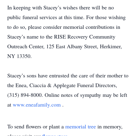
In keeping with Stacey’s wishes there will be no
public funeral services at this time. For those wishing
to do so, please consider memorial contributions in
Stacey’s name to the RISE Recovery Community
Outreach Center, 125 East Albany Street, Herkimer,
NY 13350.
Stacey’s sons have entrusted the care of their mother to
the Enea, Ciaccia & Applegate Funeral Directors,
(315) 894-8000. Online notes of sympathy may be left
at
www.eneafamily.com
.
To send flowers or plant a
memorial tree
in memory,