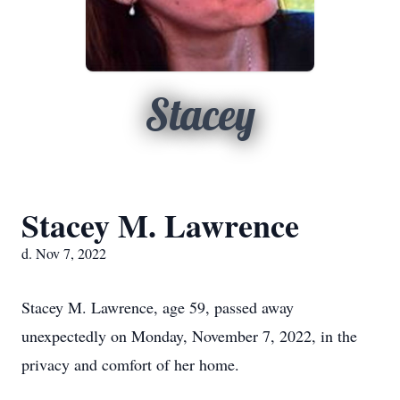
Stacey
Stacey M. Lawrence
d. Nov 7, 2022
Stacey M. Lawrence, age 59, passed away
unexpectedly on Monday, November 7, 2022, in the
privacy and comfort of her home.