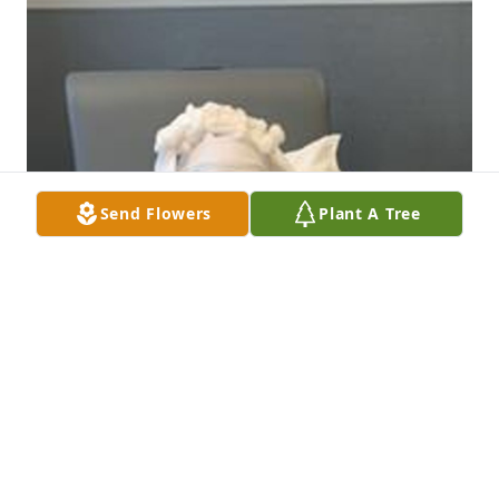
Send Flowers
Plant A Tree