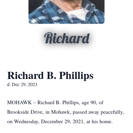
Richard
Richard B. Phillips
d. Dec 29, 2021
MOHAWK – Richard B. Phillips, age 90, of
Brookside Drive, in Mohawk, passed away peacefully,
on Wednesday, December 29, 2021, at his home.