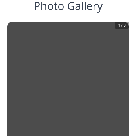
Photo Gallery
1
/
3