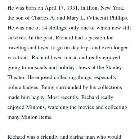
He was born on April 17, 1931, in Ilion, New York,
the son of Charles A. and Mary L. (Vincent) Phillips.
He was one of 14 siblings, only one of which now still
survives. In the past, Richard had a passion for
traveling and loved to go on day trips and even longer
vacations. Richard loved music and really enjoyed
going to musicals and holiday shows at the Stanley
Theater. He enjoyed collecting things, especially
police badges. Being surrounded by his collections
made him happy. Most recently, Richard really
enjoyed Minions, watching the movies and collecting
many Minion items.
Richard was a friendly and caring man who would