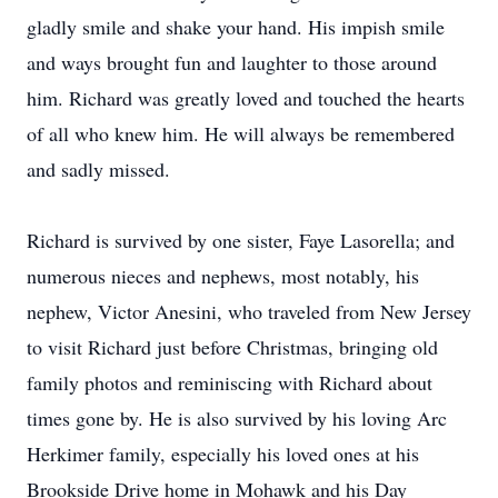
gladly smile and shake your hand. His impish smile
and ways brought fun and laughter to those around
him. Richard was greatly loved and touched the hearts
of all who knew him. He will always be remembered
and sadly missed.
Richard is survived by one sister, Faye Lasorella; and
numerous nieces and nephews, most notably, his
nephew, Victor Anesini, who traveled from New Jersey
to visit Richard just before Christmas, bringing old
family photos and reminiscing with Richard about
times gone by. He is also survived by his loving Arc
Herkimer family, especially his loved ones at his
Brookside Drive home in Mohawk and his Day