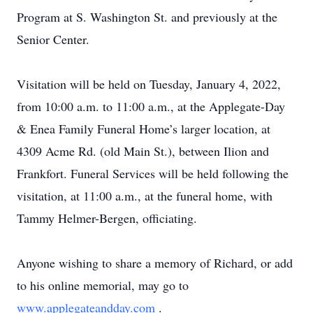
Program at S. Washington St. and previously at the
Senior Center.
Visitation will be held on Tuesday, January 4, 2022,
from 10:00 a.m. to 11:00 a.m., at the Applegate-Day
& Enea Family Funeral Home’s larger location, at
4309 Acme Rd. (old Main St.), between Ilion and
Frankfort. Funeral Services will be held following the
visitation, at 11:00 a.m., at the funeral home, with
Tammy Helmer-Bergen, officiating.
Anyone wishing to share a memory of Richard, or add
to his online memorial, may go to
www.applegateandday.com
.