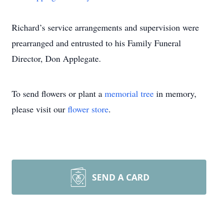
Richard’s service arrangements and supervision were
prearranged and entrusted to his Family Funeral
Director, Don Applegate.
To send flowers or plant a
memorial tree
in memory,
please visit our
flower store
.
SEND A CARD