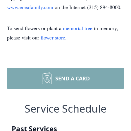
www.eneafamily.com
on the Internet (315) 894-8000.
To send flowers or plant a
memorial tree
in memory,
please visit our
flower store
.
SEND A CARD
Service Schedule
Past Services