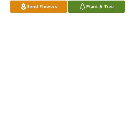
Send Flowers
Plant A Tree