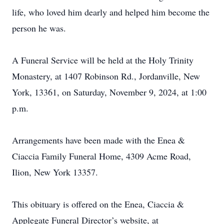
life, who loved him dearly and helped him become the
person he was.
A Funeral Service will be held at the Holy Trinity
Monastery, at 1407 Robinson Rd., Jordanville, New
York, 13361, on Saturday, November 9, 2024, at 1:00
p.m.
Arrangements have been made with the Enea &
Ciaccia Family Funeral Home, 4309 Acme Road,
Ilion, New York 13357.
This obituary is offered on the Enea, Ciaccia &
Applegate Funeral Director’s website, at