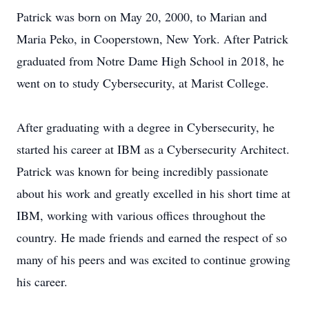
Patrick was born on May 20, 2000, to Marian and
Maria Peko, in Cooperstown, New York. After Patrick
graduated from Notre Dame High School in 2018, he
went on to study Cybersecurity, at Marist College.
After graduating with a degree in Cybersecurity, he
started his career at IBM as a Cybersecurity Architect.
Patrick was known for being incredibly passionate
about his work and greatly excelled in his short time at
IBM, working with various offices throughout the
country. He made friends and earned the respect of so
many of his peers and was excited to continue growing
his career.