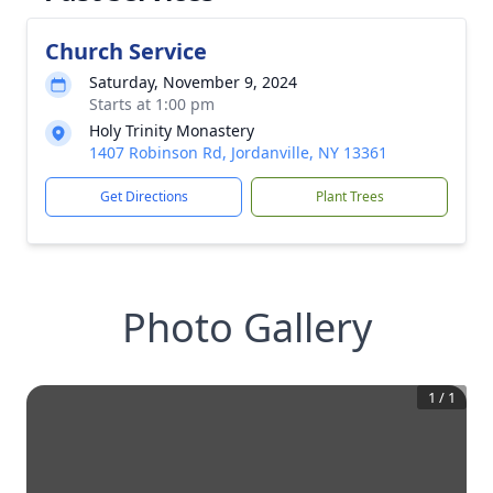
Church Service
Saturday, November 9, 2024
Starts at 1:00 pm
Holy Trinity Monastery
1407 Robinson Rd, Jordanville, NY 13361
Get Directions
Plant Trees
Photo Gallery
1
/
1