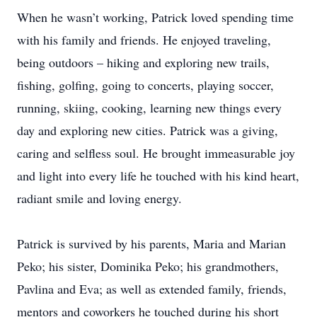
When he wasn’t working, Patrick loved spending time
with his family and friends. He enjoyed traveling,
being outdoors – hiking and exploring new trails,
fishing, golfing, going to concerts, playing soccer,
running, skiing, cooking, learning new things every
day and exploring new cities. Patrick was a giving,
caring and selfless soul. He brought immeasurable joy
and light into every life he touched with his kind heart,
radiant smile and loving energy.
Patrick is survived by his parents, Maria and Marian
Peko; his sister, Dominika Peko; his grandmothers,
Pavlina and Eva; as well as extended family, friends,
mentors and coworkers he touched during his short