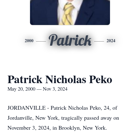
Patrick
2000
2024
Patrick Nicholas Peko
May 20, 2000 — Nov 3, 2024
JORDANVILLE - Patrick Nicholas Peko, 24, of
Jordanville, New York, tragically passed away on
November 3, 2024, in Brooklyn, New York.