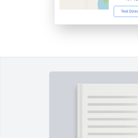
Text Dire