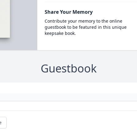
Share Your Memory
Contribute your memory to the online
guestbook to be featured in this unique
keepsake book.
Guestbook
e