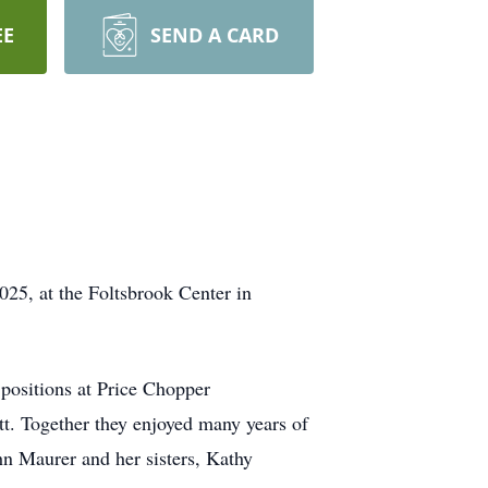
EE
SEND A CARD
025, at the Foltsbrook Center in
positions at Price Chopper
t. Together they enjoyed many years of
hn Maurer and her sisters, Kathy