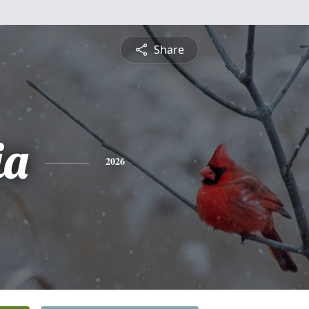
Share
ia
2026