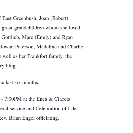
f East Greenbush, Joan (Robert)
nd great-grandchildren whom she loved
h Gottlieb, Marc (Emily) and Ryan
 Rowan Paterson, Madeline and Charlie
well as her Frankfort family, the
rything.
he last six months.
M - 7:00PM at the Enea & Ciaccia
ral service and Celebration of Life
ev. Brian Engel officiating.