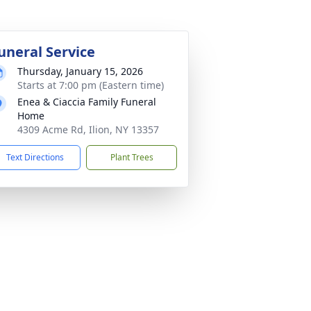
uneral Service
Thursday, January 15, 2026
Starts at 7:00 pm (Eastern time)
Enea & Ciaccia Family Funeral
Home
4309 Acme Rd, Ilion, NY 13357
Text Directions
Plant Trees