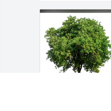
Ann Brackin purchased Eco-Friendly 
Memorial Trees for Patricia Burnett