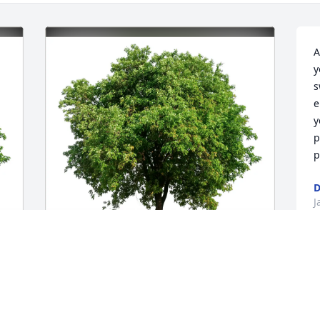
A
y
s
e
y
p
p
D
J
Marla Nolan purchased Eco-Friendly 
Memorial Trees for Patricia Burnett