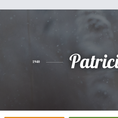
Patric
1940