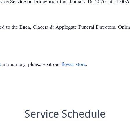
aveside Service on Friday morning, January 16, 2026, at 11:0
ed to the Enea, Ciaccia & Applegate Funeral Directors. Onlin
e
in memory, please visit our
flower store
.
Service Schedule