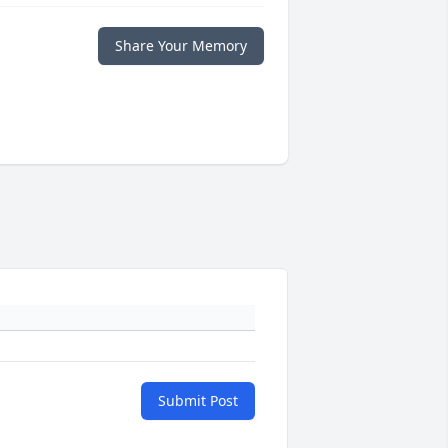
Share Your Memory
Submit Post