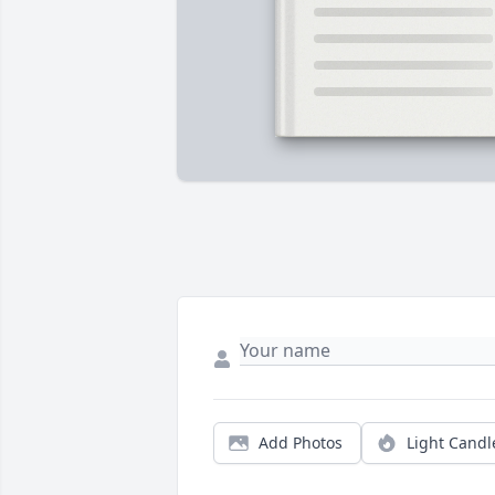
Add Photos
Light Candl