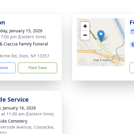
on
F
+
day, January 15, 2026
−
- 7:00 pm (Eastern time)
& Ciaccia Family Funeral
Acme Rd, Ilion, NY 13357
ctions
Plant Trees
de Service
y, January 16, 2026
s at 11:00 am (Eastern time)
side Cemetery
iverside Avenue, Coxsackie,
2051