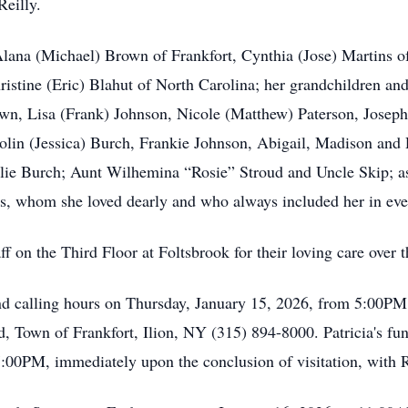
eilly.
 Alana (Michael) Brown of Frankfort, Cynthia (Jose) Martins o
hristine (Eric) Blahut of North Carolina; her grandchildren a
own, Lisa (Frank) Johnson, Nicole (Matthew) Paterson, Josep
lin (Jessica) Burch, Frankie Johnson, Abigail, Madison and
ie Burch; Aunt Wilhemina “Rosie” Stroud and Uncle Skip; as 
ies, whom she loved dearly and who always included her in eve
f on the Third Floor at Foltsbrook for their loving care over t
ttend calling hours on Thursday, January 15, 2026, from 5:00P
own of Frankfort, Ilion, NY (315) 894-8000. Patricia's fune
:00PM, immediately upon the conclusion of visitation, with R