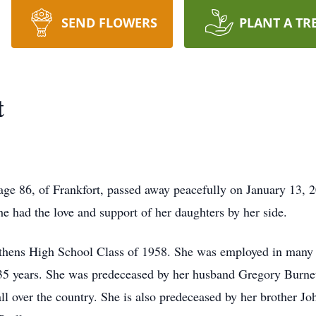
SEND FLOWERS
PLANT A TR
t
 age 86, of Frankfort, passed away peacefully on January 13, 2
he had the love and support of her daughters by her side.
Athens High School Class of 1958. She was employed in many 
 35 years. She was predeceased by her husband Gregory Burnet
l over the country. She is also predeceased by her brother Jo