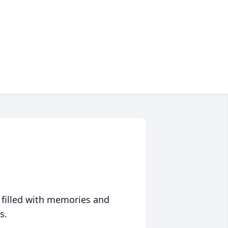
 filled with memories and
s.