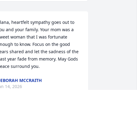
lana, heartfelt sympathy goes out to 
ou and your family. Your mom was a 
weet woman that I was fortunate 
nough to know. Focus on the good 
ears shared and let the sadness of the 
ast year fade from memory. May Gods 
eace surround you.
EBORAH MCCRAITH
an 14, 2026