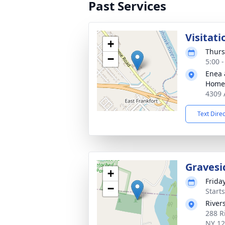
Past Services
Visitati
+
Thurs
−
5:00 
Enea 
Home
4309 
Text Dire
Gravesi
+
Frida
−
Start
River
288 R
NY 1