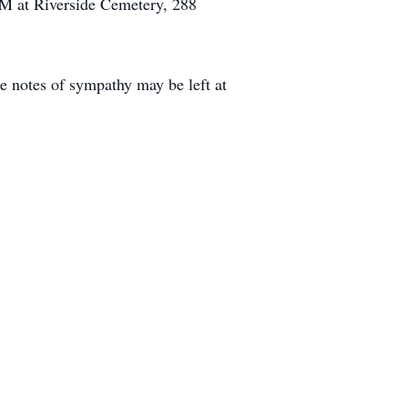
0AM at Riverside Cemetery, 288
e notes of sympathy may be left at