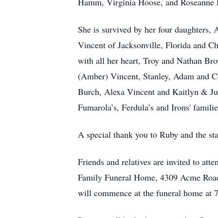
Hamm, Virginia Hoose, and Roseanne R
She is survived by her four daughters,
Vincent of Jacksonville, Florida and C
with all her heart, Troy and Nathan Br
(Amber) Vincent, Stanley, Adam and Co
Burch, Alexa Vincent and Kaitlyn & Jul
Fumarola’s, Ferdula’s and Irons' famil
A special thank you to Ruby and the staf
Friends and relatives are invited to a
Family Funeral Home, 4309 Acme Road, T
will commence at the funeral home at 7