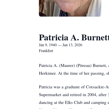
Patricia A. Burnet
Jan 9, 1940 — Jan 13, 2026
Frankfort
Patricia A. (Maurer) (Pitreau) Burnett,
Herkimer. At the time of her passing, s
Patricia was a graduate of Coxsackie-
Supermarket and retired in 2004, after
dancing at the Elks Club and camping al