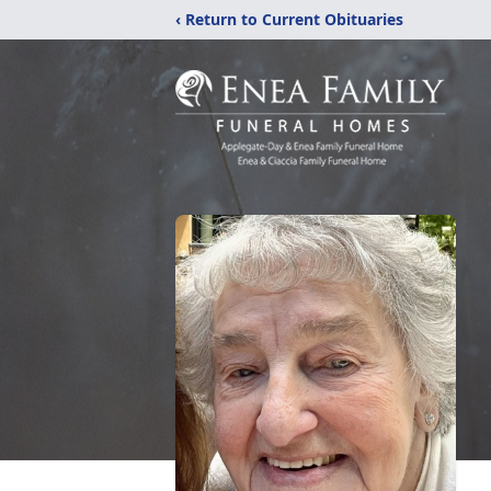
‹ Return to Current Obituaries