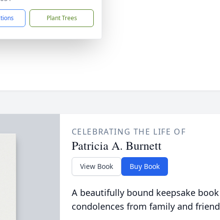
ctions
Plant Trees
CELEBRATING THE LIFE OF
Patricia A. Burnett
View Book
Buy Book
A beautifully bound keepsake book
condolences from family and friend