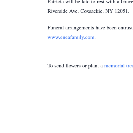
Patricia will be laid to rest with a Gr
Riverside Ave, Coxsackie, NY 12051.
Funeral arrangements have been entrust
www.eneafamily.com
.
To send flowers or plant a
memorial tre