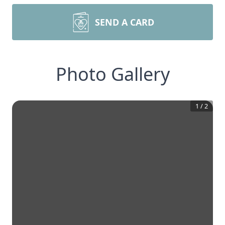
SEND A CARD
Photo Gallery
1
/
2