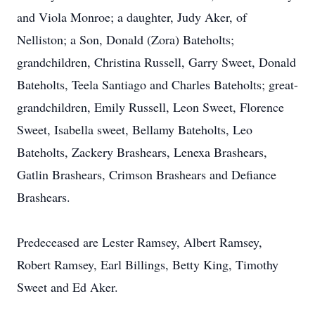
and Viola Monroe; a daughter, Judy Aker, of
Nelliston; a Son, Donald (Zora) Bateholts;
grandchildren, Christina Russell, Garry Sweet, Donald
Bateholts, Teela Santiago and Charles Bateholts; great-
grandchildren, Emily Russell, Leon Sweet, Florence
Sweet, Isabella sweet, Bellamy Bateholts, Leo
Bateholts, Zackery Brashears, Lenexa Brashears,
Gatlin Brashears, Crimson Brashears and Defiance
Brashears.
Predeceased are Lester Ramsey, Albert Ramsey,
Robert Ramsey, Earl Billings, Betty King, Timothy
Sweet and Ed Aker.