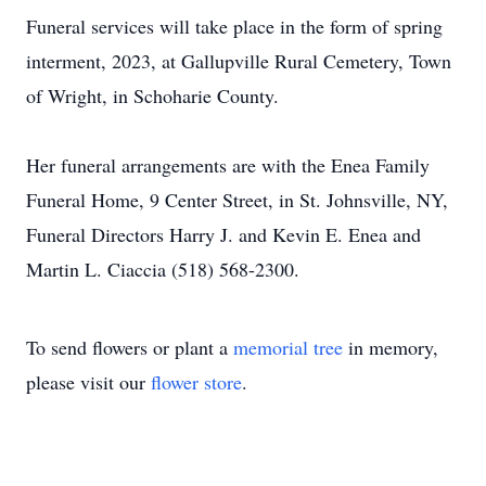
Funeral services will take place in the form of spring
interment, 2023, at Gallupville Rural Cemetery, Town
of Wright, in Schoharie County.
Her funeral arrangements are with the Enea Family
Funeral Home, 9 Center Street, in St. Johnsville, NY,
Funeral Directors Harry J. and Kevin E. Enea and
Martin L. Ciaccia (518) 568-2300.
To send flowers or plant a
memorial tree
in memory,
please visit our
flower store
.