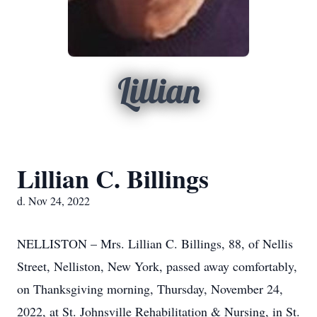
Lillian
Lillian C. Billings
d. Nov 24, 2022
NELLISTON – Mrs. Lillian C. Billings, 88, of Nellis
Street, Nelliston, New York, passed away comfortably,
on Thanksgiving morning, Thursday, November 24,
2022, at St. Johnsville Rehabilitation & Nursing, in St.