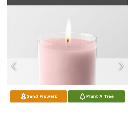
Send Flowers
Plant A Tree