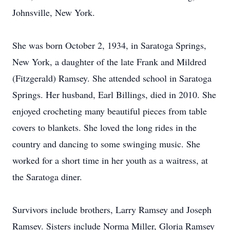
Johnsville, New York.
She was born October 2, 1934, in Saratoga Springs,
New York, a daughter of the late Frank and Mildred
(Fitzgerald) Ramsey. She attended school in Saratoga
Springs. Her husband, Earl Billings, died in 2010. She
enjoyed crocheting many beautiful pieces from table
covers to blankets. She loved the long rides in the
country and dancing to some swinging music. She
worked for a short time in her youth as a waitress, at
the Saratoga diner.
Survivors include brothers, Larry Ramsey and Joseph
Ramsey. Sisters include Norma Miller, Gloria Ramsey