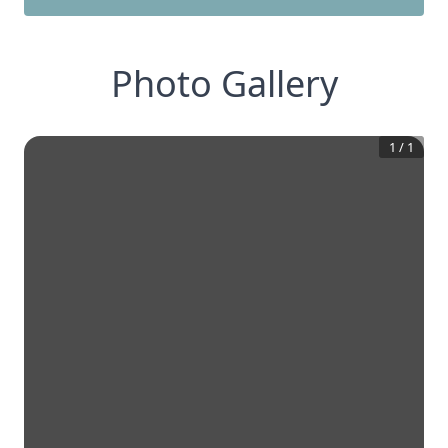
Photo Gallery
1
/
1