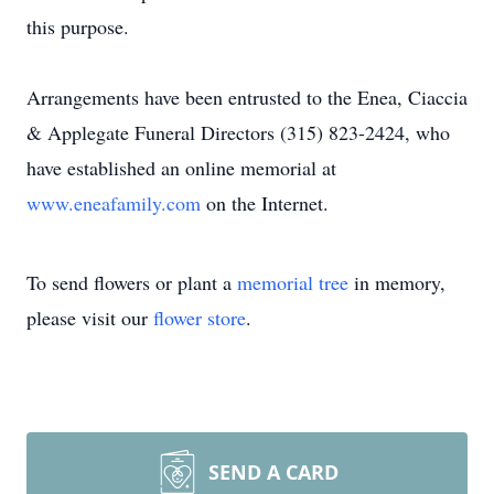
this purpose.
Arrangements have been entrusted to the Enea, Ciaccia
& Applegate Funeral Directors (315) 823-2424, who
have established an online memorial at
www.eneafamily.com
on the Internet.
To send flowers or plant a
memorial tree
in memory,
please visit our
flower store
.
SEND A CARD