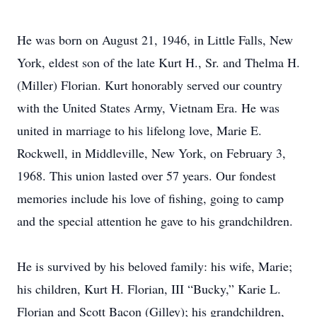
He was born on August 21, 1946, in Little Falls, New
York, eldest son of the late Kurt H., Sr. and Thelma H.
(Miller) Florian. Kurt honorably served our country
with the United States Army, Vietnam Era. He was
united in marriage to his lifelong love, Marie E.
Rockwell, in Middleville, New York, on February 3,
1968. This union lasted over 57 years. Our fondest
memories include his love of fishing, going to camp
and the special attention he gave to his grandchildren.
He is survived by his beloved family: his wife, Marie;
his children, Kurt H. Florian, III “Bucky,” Karie L.
Florian and Scott Bacon (Gilley); his grandchildren,