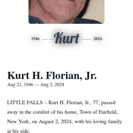
Kurt
1946
2024
Kurt H. Florian, Jr.
Aug 21, 1946 — Aug 2, 2024
LITTLE FALLS – Kurt H. Florian, Jr., 77, passed
away in the comfort of his home, Town of Fairfield,
New York, on August 2, 2024, with his loving family
at his side.