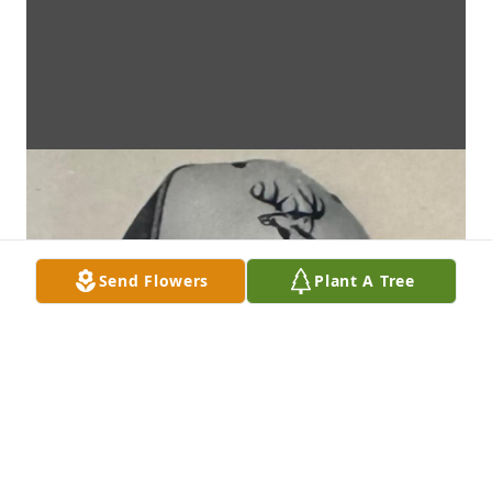
Send Flowers
Plant A Tree