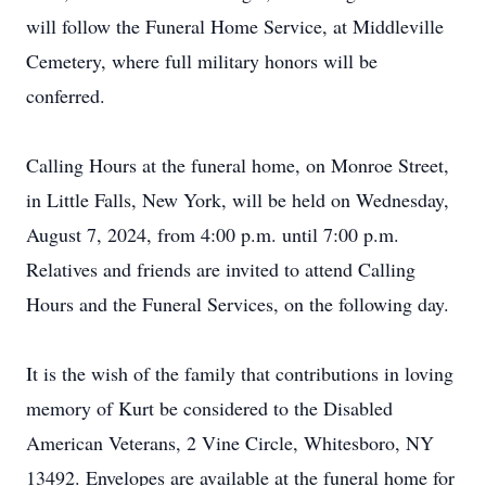
will follow the Funeral Home Service, at Middleville
Cemetery, where full military honors will be
conferred.
Calling Hours at the funeral home, on Monroe Street,
in Little Falls, New York, will be held on Wednesday,
August 7, 2024, from 4:00 p.m. until 7:00 p.m.
Relatives and friends are invited to attend Calling
Hours and the Funeral Services, on the following day.
It is the wish of the family that contributions in loving
memory of Kurt be considered to the Disabled
American Veterans, 2 Vine Circle, Whitesboro, NY
13492. Envelopes are available at the funeral home for