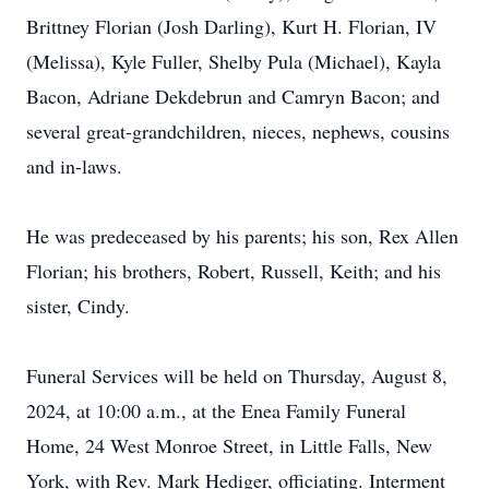
Brittney Florian (Josh Darling), Kurt H. Florian, IV
(Melissa), Kyle Fuller, Shelby Pula (Michael), Kayla
Bacon, Adriane Dekdebrun and Camryn Bacon; and
several great-grandchildren, nieces, nephews, cousins
and in-laws.
He was predeceased by his parents; his son, Rex Allen
Florian; his brothers, Robert, Russell, Keith; and his
sister, Cindy.
Funeral Services will be held on Thursday, August 8,
2024, at 10:00 a.m., at the Enea Family Funeral
Home, 24 West Monroe Street, in Little Falls, New
York, with Rev. Mark Hediger, officiating. Interment