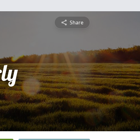
Share
ly