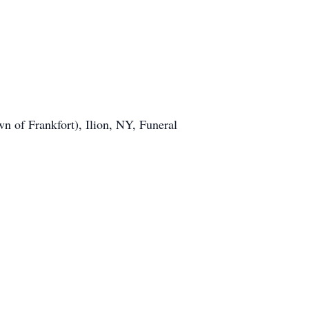
 of Frankfort), Ilion, NY, Funeral