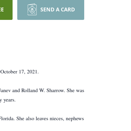
EE
SEND A CARD
 October 17, 2021.
s) Janev and Rolland W. Sharrow. She was
y years.
Florida. She also leaves nieces, nephews