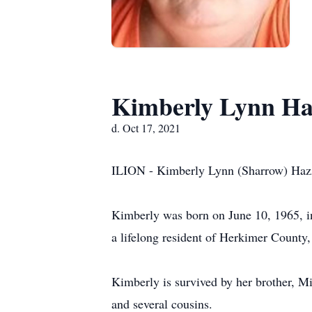
Kimberly Lynn Ha
d. Oct 17, 2021
ILION - Kimberly Lynn (Sharrow) Hazza
Kimberly was born on June 10, 1965, in 
a lifelong resident of Herkimer County,
Kimberly is survived by her brother, Mi
and several cousins.