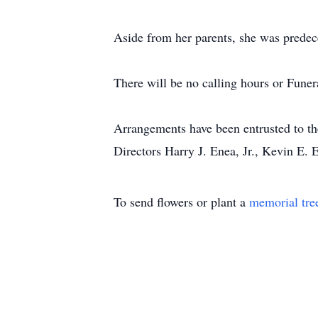
Aside from her parents, she was predec
There will be no calling hours or Funer
Arrangements have been entrusted to t
Directors Harry J. Enea, Jr., Kevin E.
To send flowers or plant a
memorial tre