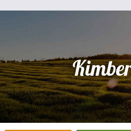
Kimber