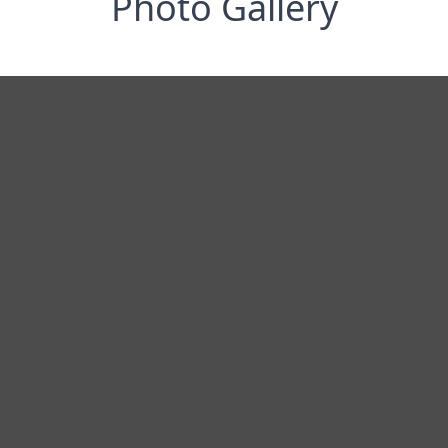
Photo Gallery