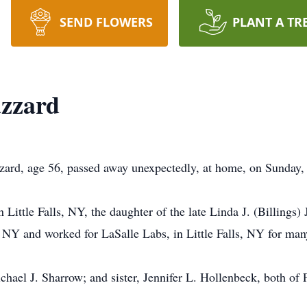
SEND FLOWERS
PLANT A TR
zzard
rd, age 56, passed away unexpectedly, at home, on Sunday,
Little Falls, NY, the daughter of the late Linda J. (Billing
 NY and worked for LaSalle Labs, in Little Falls, NY for man
chael J. Sharrow; and sister, Jennifer L. Hollenbeck, both of 