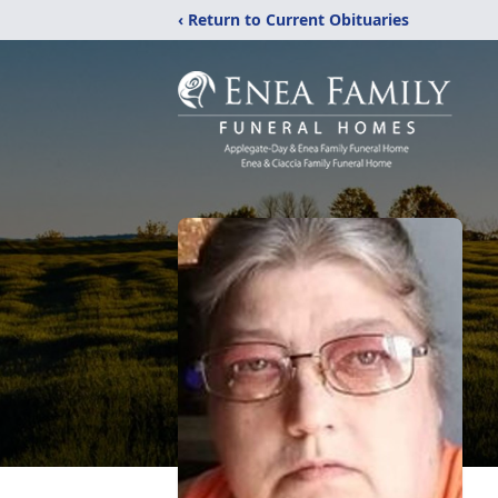
‹ Return to Current Obituaries