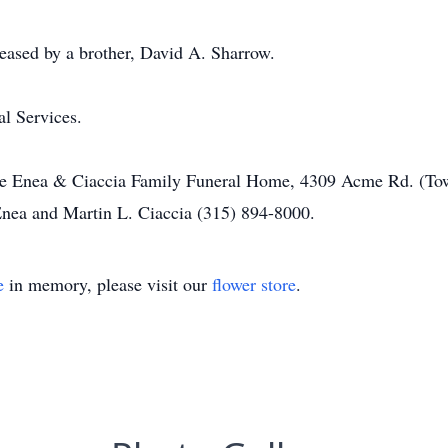
eased by a brother, David A. Sharrow.
al Services.
he Enea & Ciaccia Family Funeral Home, 4309 Acme Rd. (Town
 Enea and Martin L. Ciaccia (315) 894-8000.
e
in memory, please visit our
flower store
.