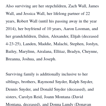
Also surviving are her stepchildren, Zach Wall, James
Wall, and Jessica Wall, her lifelong partner of 22
years, Robert Wall (until his passing away in the year
2014), her boyfriend of 10 years, Aaron Looman, and
her grandchildren, Dalen, Alexander, Elijah (deceased
4-23-25), Landen, Maddie, Malachi, Stephen, Jordyn,
Bailey, Marylinn, Airalana, Elliiaz, Bradyn, Cheynne,
Breanna, Joshua, and Joseph.
Surviving family is additionally inclusive to her
siblings, brothers, Raymond Snyder, Ralph Snyder,
Dennis Snyder, and Donald Snyder (deceased), and
sisters, Carolyn Reid, Joann Montana (David
Montana, deceased), and Donna Lundy (Donavan