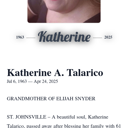
Katherine
1963
2025
Katherine A. Talarico
Jul 6, 1963 — Apr 24, 2025
GRANDMOTHER OF ELIJAH SNYDER
ST. JOHNSVILLE – A beautiful soul, Katherine
Talarico, passed away after blessing her family with 61