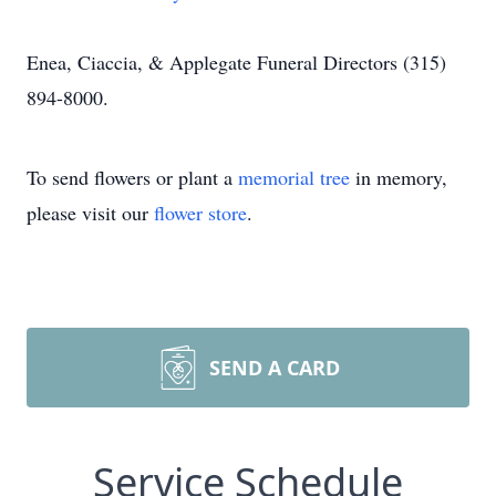
Enea, Ciaccia, & Applegate Funeral Directors (315)
894-8000.
To send flowers or plant a
memorial tree
in memory,
please visit our
flower store
.
SEND A CARD
Service Schedule