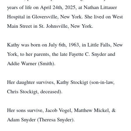
years of life on April 24th, 2025, at Nathan Littauer
Hospital in Gloversville, New York. She lived on West
Main Street in St. Johnsville, New York.
Kathy was born on July 6th, 1963, in Little Falls, New
York, to her parents, the late Fayette C. Snyder and
Addie Warner (Smith).
Her daughter survives, Kathy Stockigt (son-in-law,
Chris Stockigt, deceased).
Her sons survive, Jacob Vogel, Matthew Mickel, &
Adam Snyder (Theresa Snyder).