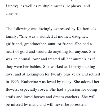
Lundy), as well as multiple nieces, nephews, and
cousins.
The following was lovingly expressed by Katherine’s
family: “She was a wonderful mother, daughter,
girlfriend, grandmother, aunt, or friend. She had a
heart of gold and would do anything for anyone. She
was an animal lover and treated all her animals as if
they were her babies. She worked at Liberty making
toys, and at Lexington for twenty plus years and retired
in 1996. Katherine was loved by many. She adored her
flowers, especially roses. She had a passion for doing
crafts and loved horses and dream catchers. She will
be missed by many and will never be forgotten.”