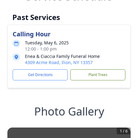
Past Services
Calling Hour
Tuesday, May 6, 2025
12:00 - 1:00 pm
Enea & Ciaccia Family Funeral Home
4309 Acme Road, Ilion, NY 13357
Get Directions
Plant Trees
Photo Gallery
1
/
6