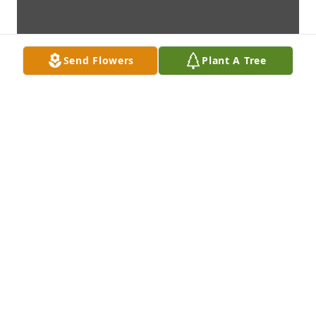
Send Flowers
Plant A Tree