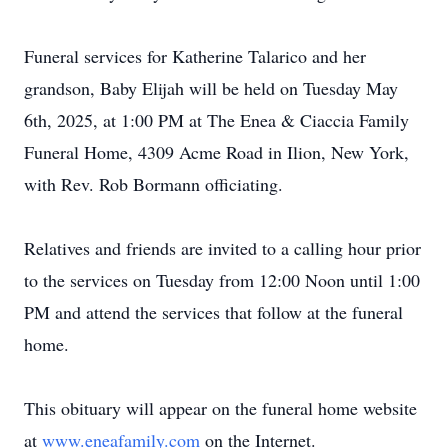
Funeral services for Katherine Talarico and her
grandson, Baby Elijah will be held on Tuesday May
6th, 2025, at 1:00 PM at The Enea & Ciaccia Family
Funeral Home, 4309 Acme Road in Ilion, New York,
with Rev. Rob Bormann officiating.
Relatives and friends are invited to a calling hour prior
to the services on Tuesday from 12:00 Noon until 1:00
PM and attend the services that follow at the funeral
home.
This obituary will appear on the funeral home website
at
www.eneafamily.com
on the Internet.