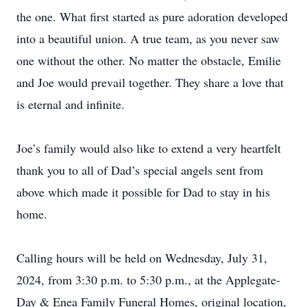
the one. What first started as pure adoration developed
into a beautiful union. A true team, as you never saw
one without the other. No matter the obstacle, Emilie
and Joe would prevail together. They share a love that
is eternal and infinite.
Joe’s family would also like to extend a very heartfelt
thank you to all of Dad’s special angels sent from
above which made it possible for Dad to stay in his
home.
Calling hours will be held on Wednesday, July 31,
2024, from 3:30 p.m. to 5:30 p.m., at the Applegate-
Day & Enea Family Funeral Homes, original location,