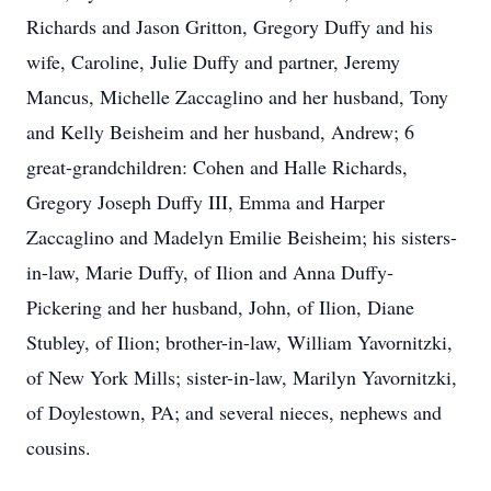
Richards and Jason Gritton, Gregory Duffy and his
wife, Caroline, Julie Duffy and partner, Jeremy
Mancus, Michelle Zaccaglino and her husband, Tony
and Kelly Beisheim and her husband, Andrew; 6
great-grandchildren: Cohen and Halle Richards,
Gregory Joseph Duffy III, Emma and Harper
Zaccaglino and Madelyn Emilie Beisheim; his sisters-
in-law, Marie Duffy, of Ilion and Anna Duffy-
Pickering and her husband, John, of Ilion, Diane
Stubley, of Ilion; brother-in-law, William Yavornitzki,
of New York Mills; sister-in-law, Marilyn Yavornitzki,
of Doylestown, PA; and several nieces, nephews and
cousins.