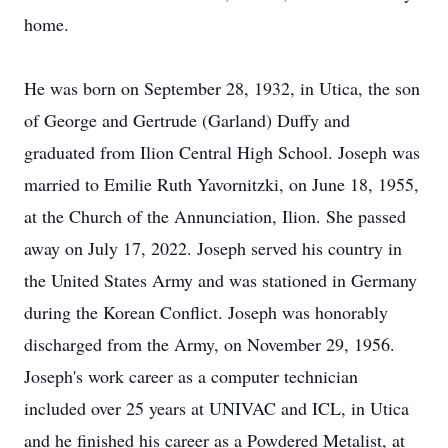
home.
He was born on September 28, 1932, in Utica, the son
of George and Gertrude (Garland) Duffy and
graduated from Ilion Central High School. Joseph was
married to Emilie Ruth Yavornitzki, on June 18, 1955,
at the Church of the Annunciation, Ilion. She passed
away on July 17, 2022. Joseph served his country in
the United States Army and was stationed in Germany
during the Korean Conflict. Joseph was honorably
discharged from the Army, on November 29, 1956.
Joseph's work career as a computer technician
included over 25 years at UNIVAC and ICL, in Utica
and he finished his career as a Powdered Metalist, at