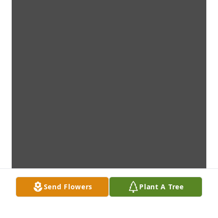
Send Flowers
Plant A Tree