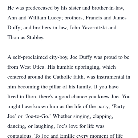
He was predeceased by his sister and brother-in-law,
Ann and William Lucey; brothers, Francis and James
Duffy; and brothers-in-law, John Yavornitzki and
Thomas Stubley.
A self-proclaimed city-boy, Joe Duffy was proud to be
from West Utica. His humble upbringing, which
centered around the Catholic faith, was instrumental in
him becoming the pillar of his family. If you have
lived in Ilion, there's a good chance you knew Joe. You
might have known him as the life of the party, ‘Party
Joe’ or ‘Joe-to-Go.’ Whether singing, clapping,
dancing, or laughing, Joe’s love for life was
contagious. To Joe and Emilie every moment of life