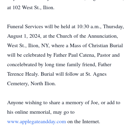
at 102 West St., Ilion.
Funeral Services will be held at 10:30 a.m., Thursday,
August 1, 2024, at the Church of the Annunciation,
West St., Ilion, NY, where a Mass of Christian Burial
will be celebrated by Father Paul Catena, Pastor and
concelebrated by long time family friend, Father
Terence Healy. Burial will follow at St. Agnes
Cemetery, North Ilion.
Anyone wishing to share a memory of Joe, or add to
his online memorial, may go to
www.applegateandday.com
on the Internet.