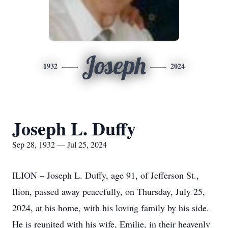
Joseph
1932
2024
Joseph L. Duffy
Sep 28, 1932 — Jul 25, 2024
ILION – Joseph L. Duffy, age 91, of Jefferson St.,
Ilion, passed away peacefully, on Thursday, July 25,
2024, at his home, with his loving family by his side.
He is reunited with his wife, Emilie, in their heavenly