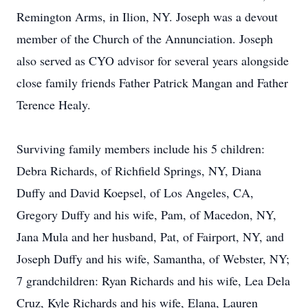
Remington Arms, in Ilion, NY. Joseph was a devout
member of the Church of the Annunciation. Joseph
also served as CYO advisor for several years alongside
close family friends Father Patrick Mangan and Father
Terence Healy.
Surviving family members include his 5 children:
Debra Richards, of Richfield Springs, NY, Diana
Duffy and David Koepsel, of Los Angeles, CA,
Gregory Duffy and his wife, Pam, of Macedon, NY,
Jana Mula and her husband, Pat, of Fairport, NY, and
Joseph Duffy and his wife, Samantha, of Webster, NY;
7 grandchildren: Ryan Richards and his wife, Lea Dela
Cruz, Kyle Richards and his wife, Elana, Lauren