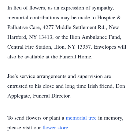
In lieu of flowers, as an expression of sympathy,
memorial contributions may be made to Hospice &
Palliative Care, 4277 Middle Settlement Rd., New
Hartford, NY 13413, or the Ilion Ambulance Fund,
Central Fire Station, Ilion, NY 13357. Envelopes will
also be available at the Funeral Home.
Joe’s service arrangements and supervision are
entrusted to his close and long time Irish friend, Don
Applegate, Funeral Director.
To send flowers or plant a
memorial tree
in memory,
please visit our
flower store
.