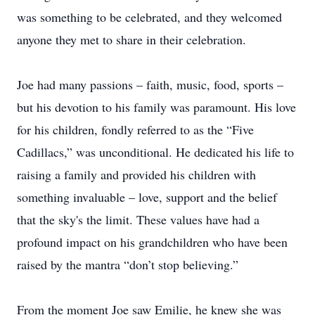
was something to be celebrated, and they welcomed
anyone they met to share in their celebration.
Joe had many passions – faith, music, food, sports –
but his devotion to his family was paramount. His love
for his children, fondly referred to as the “Five
Cadillacs,” was unconditional. He dedicated his life to
raising a family and provided his children with
something invaluable – love, support and the belief
that the sky's the limit. These values have had a
profound impact on his grandchildren who have been
raised by the mantra “don’t stop believing.”
From the moment Joe saw Emilie, he knew she was