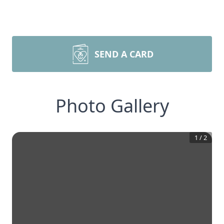
SEND A CARD
Photo Gallery
1
/
2