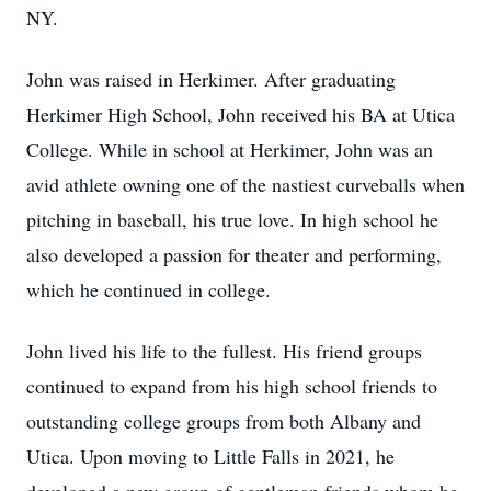
NY.
John was raised in Herkimer. After graduating
Herkimer High School, John received his BA at Utica
College. While in school at Herkimer, John was an
avid athlete owning one of the nastiest curveballs when
pitching in baseball, his true love. In high school he
also developed a passion for theater and performing,
which he continued in college.
John lived his life to the fullest. His friend groups
continued to expand from his high school friends to
outstanding college groups from both Albany and
Utica. Upon moving to Little Falls in 2021, he