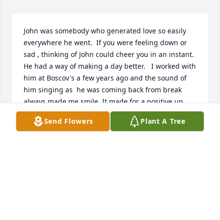
John was somebody who generated love so easily  
everywhere he went.  If you were feeling down or 
sad , thinking of John could cheer you in an instant. 
He had a way of making a day better.   I worked with 
him at Boscov's a few years ago and the sound of 
him singing as  he was coming back from break 
always made me smile. It made for a positive up 
beat moment from somebody who really enjoyed 
Send Flowers
Plant A Tree
living.   Truly a wonderful and joyful guy to be 
around.
ALAN MACLEAN
Jul 13, 2026
John-you will be missed! I’m glad I was able to talk 