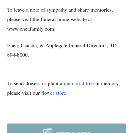
To leave a note of sympathy and share memories,
please visit the funeral home website at
www.eneafamily.com.
Enea, Ciaccia, & Applegate Funeral Directors, 315-
894-8000.
To send flowers or plant a
memorial tree
in memory,
please visit our
flower store
.