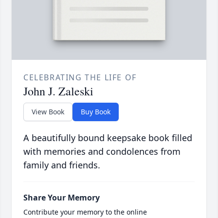
CELEBRATING THE LIFE OF
John J. Zaleski
View Book
Buy Book
A beautifully bound keepsake book filled
with memories and condolences from
family and friends.
Share Your Memory
Contribute your memory to the online