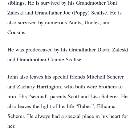
siblings. He is survived by his Grandmother Toni
Zaleski and Grandfather Joe (Poppy) Scalise. He is
also survived by numerous Aunts, Uncles, and
Cousins.
He was predeceased by his Grandfather David Zaleski
and Grandmother Connie Scalise.
John also leaves his special friends Mitchell Scherer
and Zachary Harrington, who both were brothers to
him. His “second” parents Scott and Lisa Scherer. He
also leaves the light of his life “Babes”, Ellianna
Scherer. He always had a special place in his heart for
her.