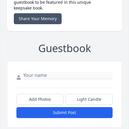
guestbook to be featured in this unique
keepsake book.
Share Your Memory
Guestbook
Add Photos
Light Candle
Submit Post