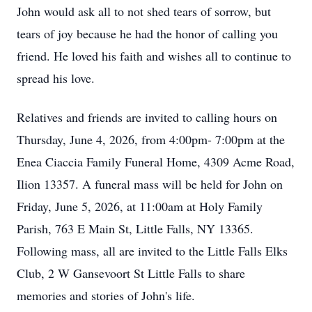
John would ask all to not shed tears of sorrow, but
tears of joy because he had the honor of calling you
friend. He loved his faith and wishes all to continue to
spread his love.
Relatives and friends are invited to calling hours on
Thursday, June 4, 2026, from 4:00pm- 7:00pm at the
Enea Ciaccia Family Funeral Home, 4309 Acme Road,
Ilion 13357. A funeral mass will be held for John on
Friday, June 5, 2026, at 11:00am at Holy Family
Parish, 763 E Main St, Little Falls, NY 13365.
Following mass, all are invited to the Little Falls Elks
Club, 2 W Gansevoort St Little Falls to share
memories and stories of John's life.