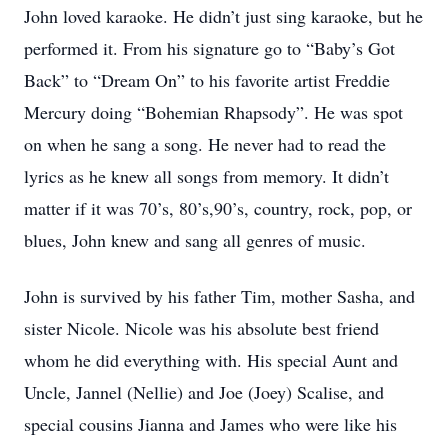
John loved karaoke. He didn’t just sing karaoke, but he
performed it. From his signature go to “Baby’s Got
Back” to “Dream On” to his favorite artist Freddie
Mercury doing “Bohemian Rhapsody”. He was spot
on when he sang a song. He never had to read the
lyrics as he knew all songs from memory. It didn’t
matter if it was 70’s, 80’s,90’s, country, rock, pop, or
blues, John knew and sang all genres of music.
John is survived by his father Tim, mother Sasha, and
sister Nicole. Nicole was his absolute best friend
whom he did everything with. His special Aunt and
Uncle, Jannel (Nellie) and Joe (Joey) Scalise, and
special cousins Jianna and James who were like his