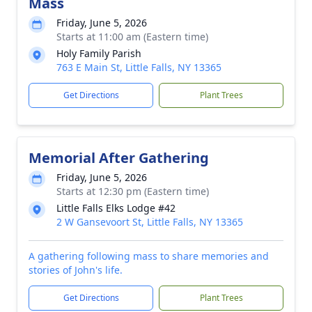
Mass
Friday, June 5, 2026
Starts at 11:00 am (Eastern time)
Holy Family Parish
763 E Main St, Little Falls, NY 13365
Get Directions
Plant Trees
Memorial After Gathering
Friday, June 5, 2026
Starts at 12:30 pm (Eastern time)
Little Falls Elks Lodge #42
2 W Gansevoort St, Little Falls, NY 13365
A gathering following mass to share memories and
stories of John's life.
Get Directions
Plant Trees