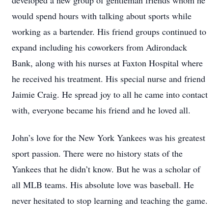
developed a new group of gentleman friends whom he
would spend hours with talking about sports while
working as a bartender. His friend groups continued to
expand including his coworkers from Adirondack
Bank, along with his nurses at Faxton Hospital where
he received his treatment. His special nurse and friend
Jaimie Craig. He spread joy to all he came into contact
with, everyone became his friend and he loved all.
John’s love for the New York Yankees was his greatest
sport passion. There were no history stats of the
Yankees that he didn’t know. But he was a scholar of
all MLB teams. His absolute love was baseball. He
never hesitated to stop learning and teaching the game.