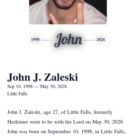
John
1998
2026
John J. Zaleski
Sep 10, 1998 — May 30, 2026
Little Falls
John J. Zaleski, age 27, of Little Falls, formerly
Herkimer went to be with his Lord on May 30, 2026.
John was born on September 10, 1998, in Little Falls,