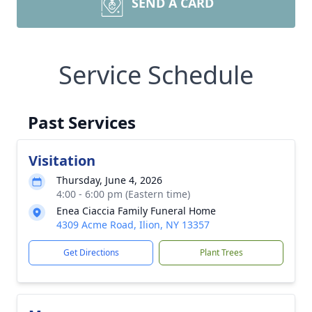
SEND A CARD
Service Schedule
Past Services
Visitation
Thursday, June 4, 2026
4:00 - 6:00 pm (Eastern time)
Enea Ciaccia Family Funeral Home
4309 Acme Road, Ilion, NY 13357
Get Directions
Plant Trees