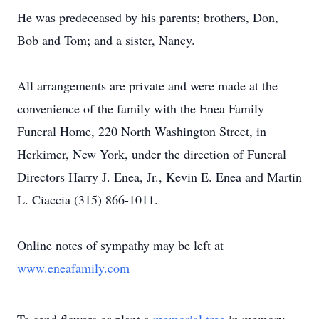
He was predeceased by his parents; brothers, Don,
Bob and Tom; and a sister, Nancy.
All arrangements are private and were made at the
convenience of the family with the Enea Family
Funeral Home, 220 North Washington Street, in
Herkimer, New York, under the direction of Funeral
Directors Harry J. Enea, Jr., Kevin E. Enea and Martin
L. Ciaccia (315) 866-1011.
Online notes of sympathy may be left at
www.eneafamily.com