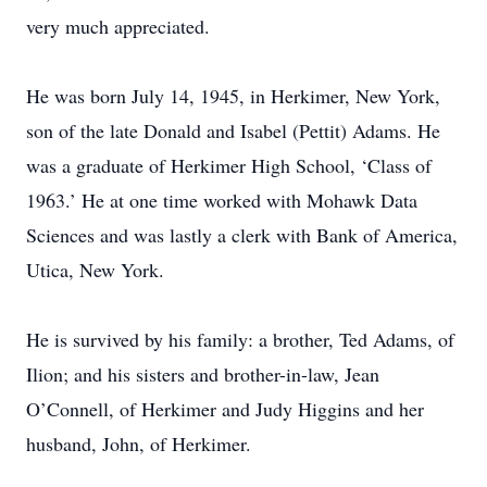
very much appreciated.
He was born July 14, 1945, in Herkimer, New York,
son of the late Donald and Isabel (Pettit) Adams. He
was a graduate of Herkimer High School, ‘Class of
1963.’ He at one time worked with Mohawk Data
Sciences and was lastly a clerk with Bank of America,
Utica, New York.
He is survived by his family: a brother, Ted Adams, of
Ilion; and his sisters and brother-in-law, Jean
O’Connell, of Herkimer and Judy Higgins and her
husband, John, of Herkimer.