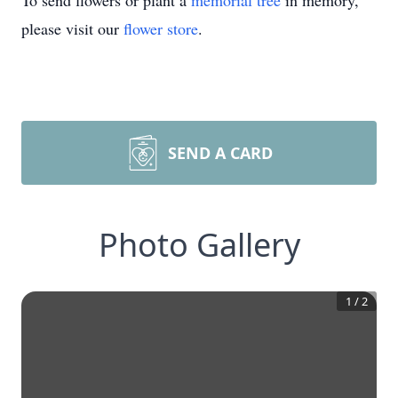
To send flowers or plant a
memorial tree
in memory,
please visit our
flower store
.
SEND A CARD
Photo Gallery
1
/
2