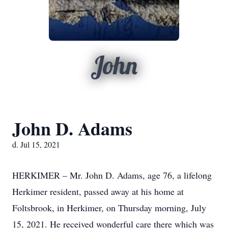
John
John D. Adams
d. Jul 15, 2021
HERKIMER – Mr. John D. Adams, age 76, a lifelong
Herkimer resident, passed away at his home at
Foltsbrook, in Herkimer, on Thursday morning, July
15, 2021. He received wonderful care there which was