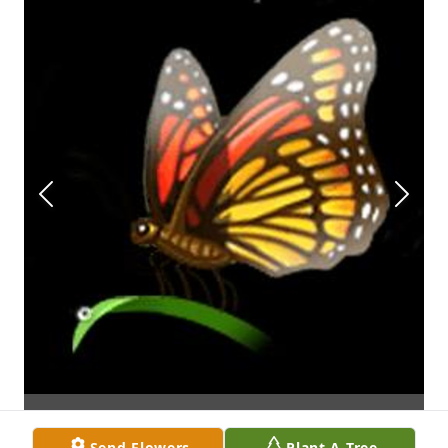
Send Flowers
Plant A Tree