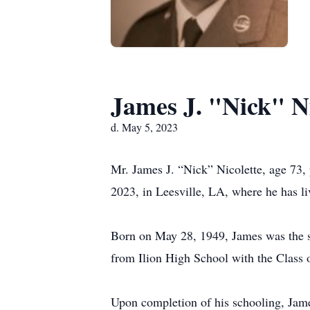
James J. "Nick" Ni
d. May 5, 2023
Mr. James J. “Nick” Nicolette, age 73, 
2023, in Leesville, LA, where he has li
Born on May 28, 1949, James was the so
from Ilion High School with the Class 
Upon completion of his schooling, James