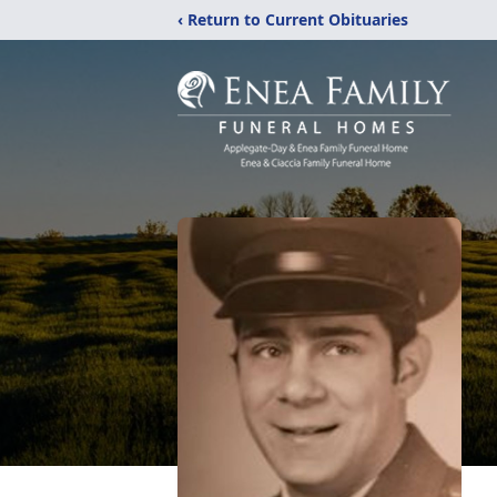
‹ Return to Current Obituaries