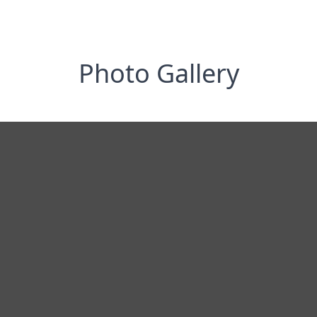
Photo Gallery