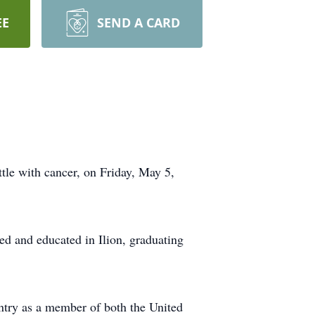
EE
SEND A CARD
ttle with cancer, on Friday, May 5,
ed and educated in Ilion, graduating
untry as a member of both the United