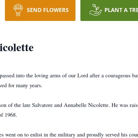
SEND FLOWERS
PLANT A TR
colette
passed into the loving arms of our Lord after a courageous ba
ved for many years.
n of the late Salvatore and Annabelle Nicolette. He was rais
of 1968.
 went on to enlist in the military and proudly served his co