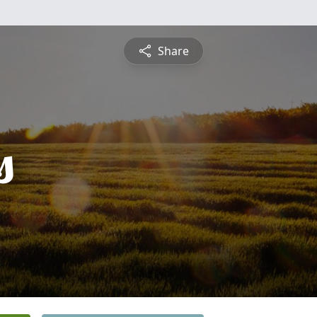
Share
s