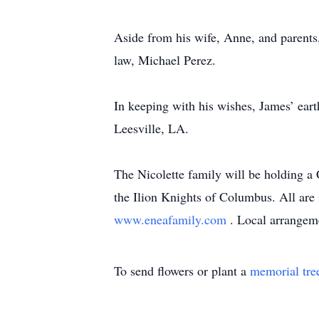
Aside from his wife, Anne, and parents,
law, Michael Perez.
In keeping with his wishes, James’ ear
Leesville, LA.
The Nicolette family will be holding a
the Ilion Knights of Columbus. All are 
www.eneafamily.com
. Local arrangem
To send flowers or plant a
memorial tre