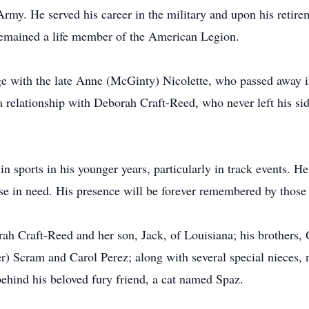
Army. He served his career in the military and upon his retirem
 remained a life member of the American Legion.
ge with the late Anne (McGinty) Nicolette, who passed away 
 a relationship with Deborah Craft-Reed, who never left his si
 in sports in his younger years, particularly in track events.
hose in need. His presence will be forever remembered by those
ah Craft-Reed and her son, Jack, of Louisiana; his brothers,
ter) Scram and Carol Perez; along with several special nieces,
behind his beloved fury friend, a cat named Spaz.