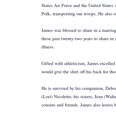
States Air Force and the United States 
Polk, transporting our troops. He also
James was blessed to share in a marria
these past twenty-two years to share in
illness.
Gifted with athleticism, James excelled
would give the shirt off his back for t
He is survived by his companion, Debor
(Lori) Nicolette; his sisters, Jean (Wal
cousins and friends. James also leaves 