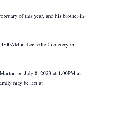
bruary of this year, and his brother-in-
t 11:00AM at Leesville Cemetery in
 Martin, on July 8, 2023 at 1:00PM at
amily may be left at