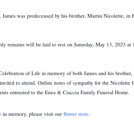
 James was predeceased by his brother, Martin Nicolette, in Fe
thly remains will be laid to rest on Saturday, May 13, 2023 a
 Celebration of Life in memory of both James and his brother,
invited to attend. Online notes of sympathy for the Nicolette f
ents entrusted to the Enea & Ciaccia Family Funeral Home.
e
in memory, please visit our
flower store
.