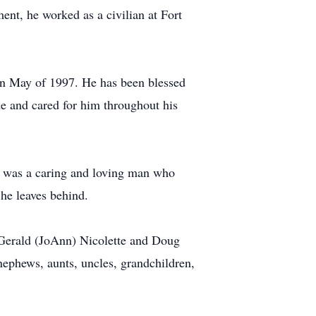
ent, he worked as a civilian at Fort
in May of 1997. He has been blessed
de and cared for him throughout his
 He was a caring and loving man who
 he leaves behind.
 Gerald (JoAnn) Nicolette and Doug
 nephews, aunts, uncles, grandchildren,