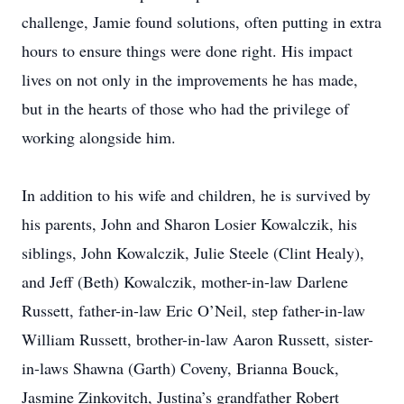
challenge, Jamie found solutions, often putting in extra
hours to ensure things were done right. His impact
lives on not only in the improvements he has made,
but in the hearts of those who had the privilege of
working alongside him.
In addition to his wife and children, he is survived by
his parents, John and Sharon Losier Kowalczik, his
siblings, John Kowalczik, Julie Steele (Clint Healy),
and Jeff (Beth) Kowalczik, mother-in-law Darlene
Russett, father-in-law Eric O’Neil, step father-in-law
William Russett, brother-in-law Aaron Russett, sister-
in-laws Shawna (Garth) Coveny, Brianna Bouck,
Jasmine Zinkovitch, Justina’s grandfather Robert