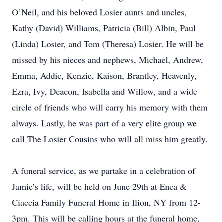
O’Neil, and his beloved Losier aunts and uncles,
Kathy (David) Williams, Patricia (Bill) Albin, Paul
(Linda) Losier, and Tom (Theresa) Losier. He will be
missed by his nieces and nephews, Michael, Andrew,
Emma, Addie, Kenzie, Kaison, Brantley, Heavenly,
Ezra, Ivy, Deacon, Isabella and Willow, and a wide
circle of friends who will carry his memory with them
always. Lastly, he was part of a very elite group we
call The Losier Cousins who will all miss him greatly.
A funeral service, as we partake in a celebration of
Jamie’s life, will be held on June 29th at Enea &
Ciaccia Family Funeral Home in Ilion, NY from 12-
3pm. This will be calling hours at the funeral home,