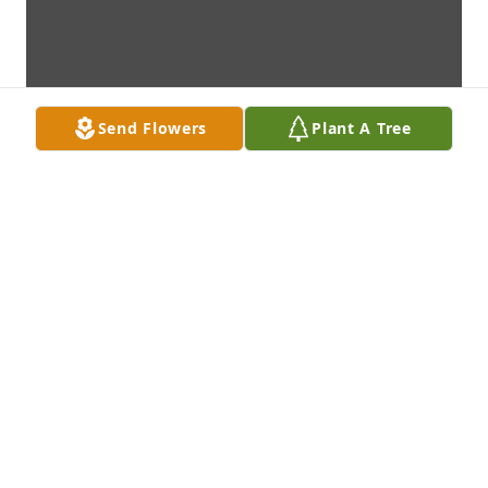
Send Flowers
Plant A Tree