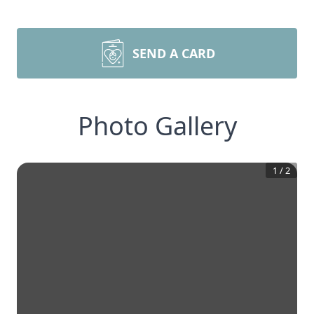
SEND A CARD
Photo Gallery
1
/
2