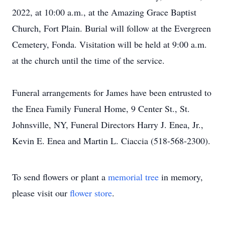
2022, at 10:00 a.m., at the Amazing Grace Baptist
Church, Fort Plain. Burial will follow at the Evergreen
Cemetery, Fonda. Visitation will be held at 9:00 a.m.
at the church until the time of the service.
Funeral arrangements for James have been entrusted to
the Enea Family Funeral Home, 9 Center St., St.
Johnsville, NY, Funeral Directors Harry J. Enea, Jr.,
Kevin E. Enea and Martin L. Ciaccia (518-568-2300).
To send flowers or plant a
memorial tree
in memory,
please visit our
flower store
.