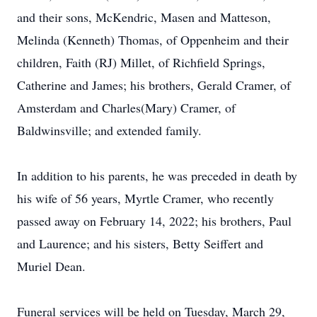
and their sons, McKendric, Masen and Matteson,
Melinda (Kenneth) Thomas, of Oppenheim and their
children, Faith (RJ) Millet, of Richfield Springs,
Catherine and James; his brothers, Gerald Cramer, of
Amsterdam and Charles(Mary) Cramer, of
Baldwinsville; and extended family.
In addition to his parents, he was preceded in death by
his wife of 56 years, Myrtle Cramer, who recently
passed away on February 14, 2022; his brothers, Paul
and Laurence; and his sisters, Betty Seiffert and
Muriel Dean.
Funeral services will be held on Tuesday, March 29,