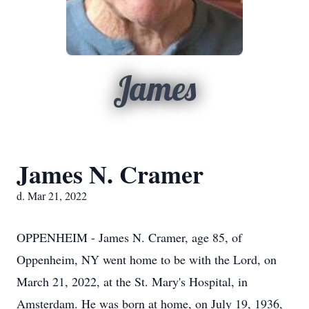
James
James N. Cramer
d. Mar 21, 2022
OPPENHEIM - James N. Cramer, age 85, of
Oppenheim, NY went home to be with the Lord, on
March 21, 2022, at the St. Mary's Hospital, in
Amsterdam. He was born at home, on July 19, 1936,