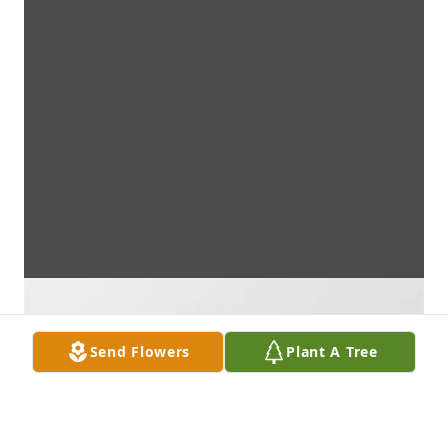
Send Flowers
Plant A Tree