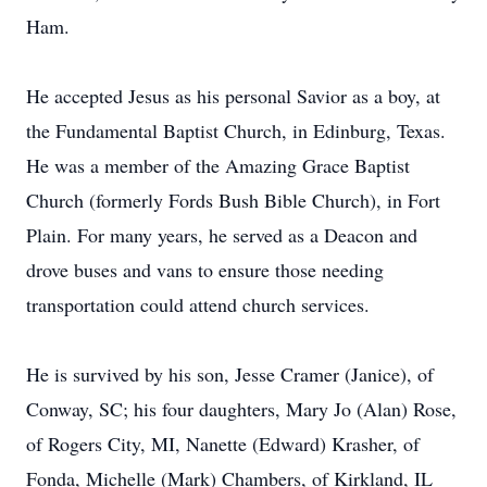
Ham.
He accepted Jesus as his personal Savior as a boy, at
the Fundamental Baptist Church, in Edinburg, Texas.
He was a member of the Amazing Grace Baptist
Church (formerly Fords Bush Bible Church), in Fort
Plain. For many years, he served as a Deacon and
drove buses and vans to ensure those needing
transportation could attend church services.
He is survived by his son, Jesse Cramer (Janice), of
Conway, SC; his four daughters, Mary Jo (Alan) Rose,
of Rogers City, MI, Nanette (Edward) Krasher, of
Fonda, Michelle (Mark) Chambers, of Kirkland, IL