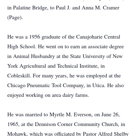
in Palatine Bridge, to Paul J. and Anna M. Cramer
(Page).
He was a 1956 graduate of the Canajoharie Central
High School. He went on to earn an associate degree
in Animal Husbandry at the State University of New
York Agricultural and Technical Institute, in
Cobleskill. For many years, he was employed at the
Chicago Pneumatic Tool Company, in Utica. He also
enjoyed working on area dairy farms.
He was married to Myrtle M. Everson, on June 26,
1965, at the Dennison Corner Community Church, in
Mohawk, which was officiated by Pastor Alfred Shelby