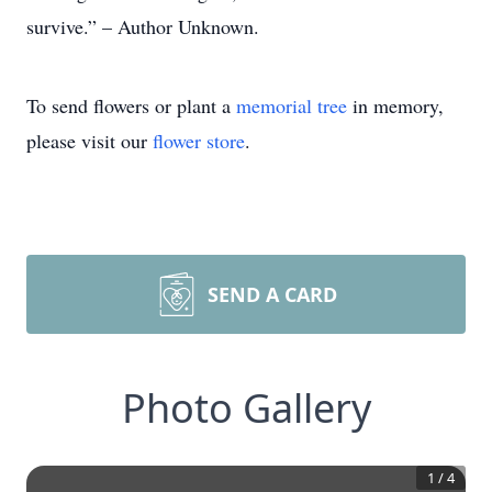
survive.” – Author Unknown.
To send flowers or plant a
memorial tree
in memory,
please visit our
flower store
.
SEND A CARD
Photo Gallery
1
/
4