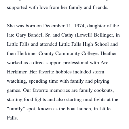
supported with love from her family and friends.
She was born on December 11, 1974, daughter of the
late Gary Bandel, Sr. and Cathy (Lowell) Bellinger, in
Little Falls and attended Little Falls High School and
then Herkimer County Community College. Heather
worked as a direct support professional with Arc
Herkimer. Her favorite hobbies included storm
watching, spending time with family and playing
games. Our favorite memories are family cookouts,
starting food fights and also starting mud fights at the
“family” spot, known as the boat launch, in Little
Falls.