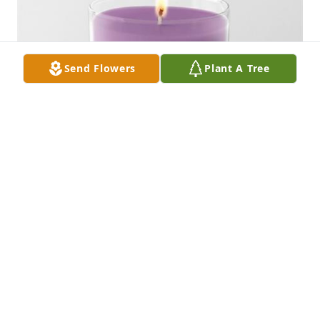
Send Flowers
Plant A Tree