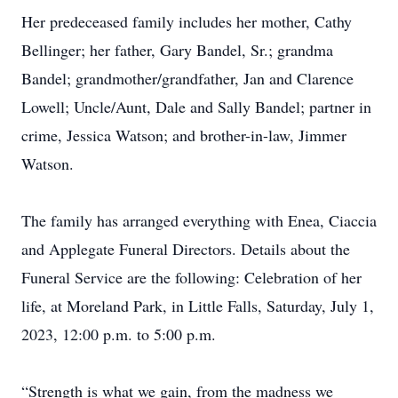
Her predeceased family includes her mother, Cathy
Bellinger; her father, Gary Bandel, Sr.; grandma
Bandel; grandmother/grandfather, Jan and Clarence
Lowell; Uncle/Aunt, Dale and Sally Bandel; partner in
crime, Jessica Watson; and brother-in-law, Jimmer
Watson.
The family has arranged everything with Enea, Ciaccia
and Applegate Funeral Directors. Details about the
Funeral Service are the following: Celebration of her
life, at Moreland Park, in Little Falls, Saturday, July 1,
2023, 12:00 p.m. to 5:00 p.m.
“Strength is what we gain, from the madness we