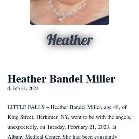
Heather
Heather Bandel Miller
d. Feb 21, 2023
LITTLE FALLS – Heather Bandel Miller, age 48, of
King Street, Herkimer, NY, went to be with the angels,
unexpectedly, on Tuesday, February 21, 2023, at
Albany Medical Center. She had been constantly