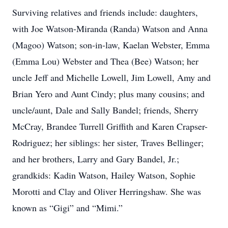
Surviving relatives and friends include: daughters,
with Joe Watson-Miranda (Randa) Watson and Anna
(Magoo) Watson; son-in-law, Kaelan Webster, Emma
(Emma Lou) Webster and Thea (Bee) Watson; her
uncle Jeff and Michelle Lowell, Jim Lowell, Amy and
Brian Yero and Aunt Cindy; plus many cousins; and
uncle/aunt, Dale and Sally Bandel; friends, Sherry
McCray, Brandee Turrell Griffith and Karen Crapser-
Rodriguez; her siblings: her sister, Traves Bellinger;
and her brothers, Larry and Gary Bandel, Jr.;
grandkids: Kadin Watson, Hailey Watson, Sophie
Morotti and Clay and Oliver Herringshaw. She was
known as “Gigi” and “Mimi.”