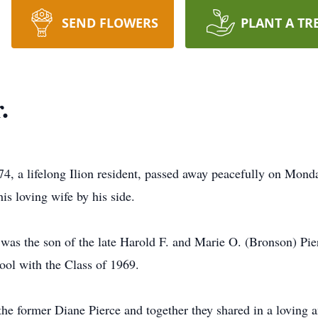
SEND FLOWERS
PLANT A TR
.
 74, a lifelong Ilion resident, passed away peacefully on Mon
is loving wife by his side.
 was the son of the late Harold F. and Marie O. (Bronson) Pi
ool with the Class of 1969.
e former Diane Pierce and together they shared in a loving an