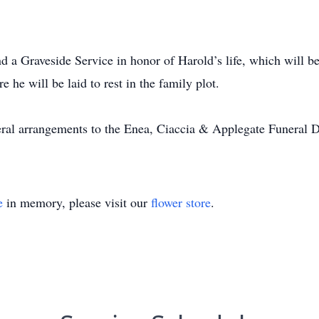
end a Graveside Service in honor of Harold’s life, which will b
e will be laid to rest in the family plot.
neral arrangements to the Enea, Ciaccia & Applegate Funeral 
e
in memory, please visit our
flower store
.