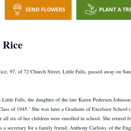
SEND FLOWERS
PLANT A TR
 Rice
 97, of 72 Church Street, Little Falls, passed away on Sund
 Little Falls, the daughter of the late Karen Pedersen Johnso
‘Class of 1945.’ She was later a Graduate of Excelsior Schoo
ll six of her children were enrolled in school. She retired f
s a secretary for a family friend, Anthony Carlisto, of the En