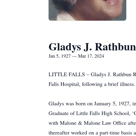
Gladys J. Rathbun
Jan 5, 1927 — Mar 17, 2024
LITTLE FALLS – Gladys J. Rathbun Rice,
Falls Hospital, following a brief illness.
Gladys was born on January 5, 1927, in
Graduate of Little Falls High School, 
with Malone & Malone Law Office after a
thereafter worked on a part-time basis a