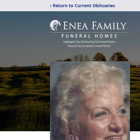
‹ Return to Current Obituaries