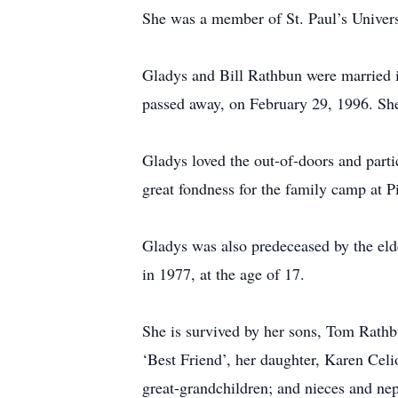
She was a member of St. Paul’s Univers
Gladys and Bill Rathbun were married i
passed away, on February 29, 1996. Sh
Gladys loved the out-of-doors and parti
great fondness for the family camp at P
Gladys was also predeceased by the elde
in 1977, at the age of 17.
She is survived by her sons, Tom Rathb
‘Best Friend’, her daughter, Karen Celi
great-grandchildren; and nieces and ne