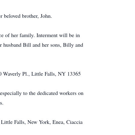
r beloved brother, John.
e of her family. Interment will be in
r husband Bill and her sons, Billy and
 10 Waverly Pl., Little Falls, NY 13365
 especially to the dedicated workers on
s.
Little Falls, New York, Enea, Ciaccia