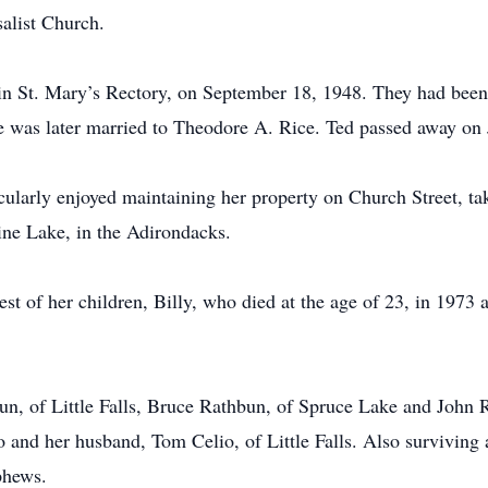
alist Church.
n St. Mary’s Rectory, on September 18, 1948. They had been 
e was later married to Theodore A. Rice. Ted passed away on
cularly enjoyed maintaining her property on Church Street, ta
ine Lake, in the Adirondacks.
st of her children, Billy, who died at the age of 23, in 1973
un, of Little Falls, Bruce Rathbun, of Spruce Lake and John
o and her husband, Tom Celio, of Little Falls. Also surviving
phews.