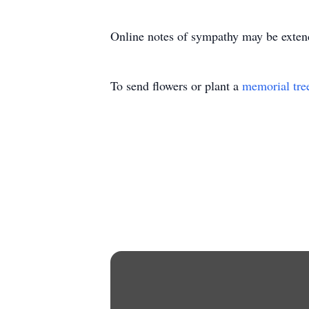
Online notes of sympathy may be exten
To send flowers or plant a
memorial tre