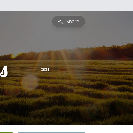
Share
s
2024