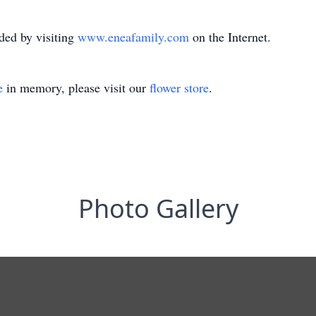
ded by visiting
www.eneafamily.com
on the Internet.
e
in memory, please visit our
flower store
.
Photo Gallery