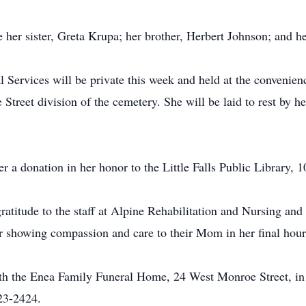
e her sister, Greta Krupa; her brother, Herbert Johnson; and he
 Services will be private this week and held at the convenienc
treet division of the cemetery. She will be laid to rest by he
der a donation in her honor to the Little Falls Public Library,
ratitude to the staff at Alpine Rehabilitation and Nursing and
for showing compassion and care to their Mom in her final hour
th the Enea Family Funeral Home, 24 West Monroe Street, in 
23-2424.