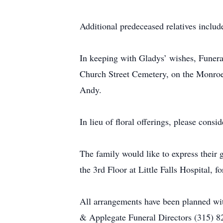
Additional predeceased relatives includ
In keeping with Gladys’ wishes, Funeral
Church Street Cemetery, on the Monroe S
Andy.
In lieu of floral offerings, please consi
The family would like to express their g
the 3rd Floor at Little Falls Hospital, 
All arrangements have been planned wi
& Applegate Funeral Directors (315) 8