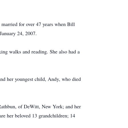
married for over 47 years when Bill
 January 24, 2007.
king walks and reading. She also had a
 and her youngest child, Andy, who died
 Rathbun, of DeWitt, New York; and her
 are her beloved 13 grandchildren; 14