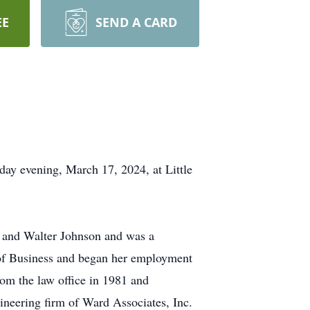
EE
SEND A CARD
ay evening, March 17, 2024, at Little
n and Walter Johnson and was a
l of Business and began her employment
rom the law office in 1981 and
gineering firm of Ward Associates, Inc.