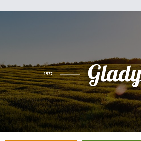
Glady
1927