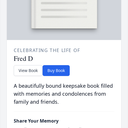
CELEBRATING THE LIFE OF
Fred D
View Book
Buy Book
A beautifully bound keepsake book filled
with memories and condolences from
family and friends.
Share Your Memory