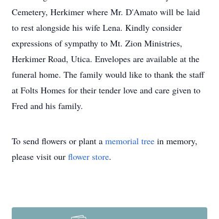
Cemetery, Herkimer where Mr. D'Amato will be laid
to rest alongside his wife Lena. Kindly consider
expressions of sympathy to Mt. Zion Ministries,
Herkimer Road, Utica. Envelopes are available at the
funeral home. The family would like to thank the staff
at Folts Homes for their tender love and care given to
Fred and his family.
To send flowers or plant a
memorial tree
in memory,
please visit our
flower store
.