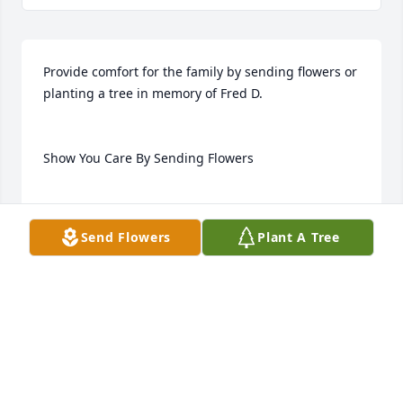
Provide comfort for the family by sending flowers or 
planting a tree in memory of Fred D.

Show You Care By Sending Flowers

Send Flowers
Plant A Tree
Guaranteed hand delivery by a local florist
Feb 14, 2023
Visits: 20
This site is protected by reCAPTCHA and the