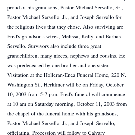
proud of his grandsons, Pastor Michael Servello, Sr.,
Pastor Michael Servello, Jr., and Joseph Servello for
the religious lives that they chose. Also surviving are
Fred's grandson's wives, Melissa, Kelly, and Barbara
Servello. Survivors also include three great
grandchildren, many nieces, nephews and cousins. He
was predeceased by one brother and one sister.
Visitation at the Holleran-Enea Funeral Home, 220 N.
Washington St., Herkimer will be on Friday, October
10, 2003 from 5-7 p.m. Fred's funeral will commence
at 10 am on Saturday morning, October 11, 2003 from
the chapel of the funeral home with his grandsons,
Pastor Michael Servello, Jr., and Joseph Servello,
officiating. Procession will follow to Calvary