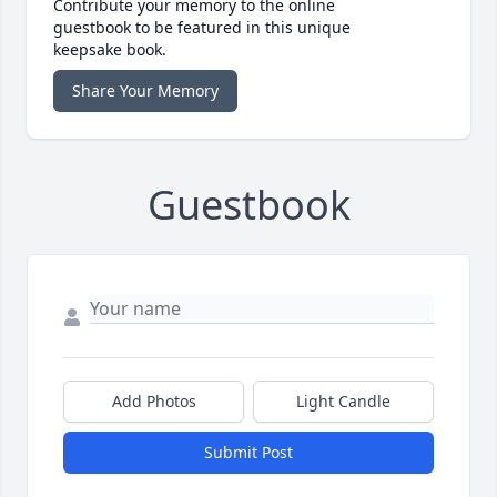
Contribute your memory to the online
guestbook to be featured in this unique
keepsake book.
Share Your Memory
Guestbook
Add Photos
Light Candle
Submit Post