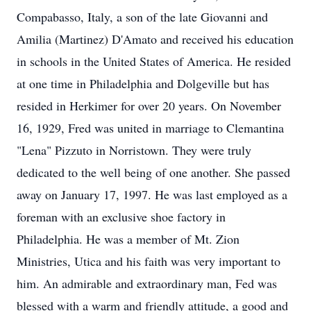
Compabasso, Italy, a son of the late Giovanni and
Amilia (Martinez) D'Amato and received his education
in schools in the United States of America. He resided
at one time in Philadelphia and Dolgeville but has
resided in Herkimer for over 20 years. On November
16, 1929, Fred was united in marriage to Clemantina
"Lena" Pizzuto in Norristown. They were truly
dedicated to the well being of one another. She passed
away on January 17, 1997. He was last employed as a
foreman with an exclusive shoe factory in
Philadelphia. He was a member of Mt. Zion
Ministries, Utica and his faith was very important to
him. An admirable and extraordinary man, Fed was
blessed with a warm and friendly attitude, a good and