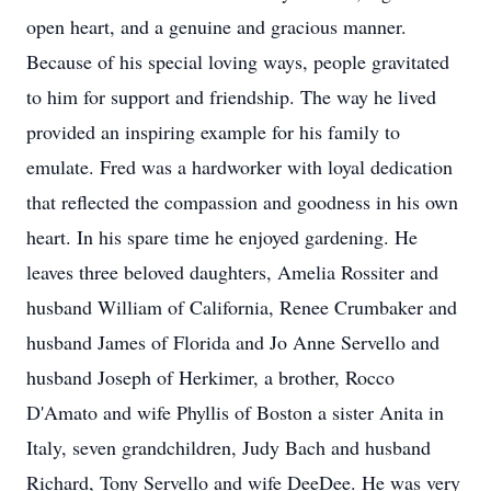
open heart, and a genuine and gracious manner.
Because of his special loving ways, people gravitated
to him for support and friendship. The way he lived
provided an inspiring example for his family to
emulate. Fred was a hardworker with loyal dedication
that reflected the compassion and goodness in his own
heart. In his spare time he enjoyed gardening. He
leaves three beloved daughters, Amelia Rossiter and
husband William of California, Renee Crumbaker and
husband James of Florida and Jo Anne Servello and
husband Joseph of Herkimer, a brother, Rocco
D'Amato and wife Phyllis of Boston a sister Anita in
Italy, seven grandchildren, Judy Bach and husband
Richard, Tony Servello and wife DeeDee. He was very