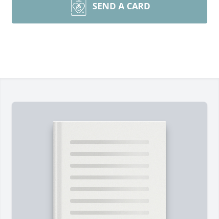
SEND A CARD