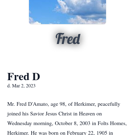
Fred
Fred D
d. Mar 2, 2023
Mr. Fred D'Amato, age 98, of Herkimer, peacefully
joined his Savior Jesus Christ in Heaven on
Wednesday morning, October 8, 2003 in Folts Homes,
Herkimer. He was born on February 22, 1905 in