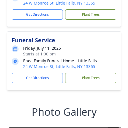
24 W Monroe St, Little Falls, NY 13365
Get Directions
Plant Trees
Funeral Service
Friday, July 11, 2025
Starts at 1:00 pm
Enea Family Funeral Home - Little Falls
24 W Monroe St, Little Falls, NY 13365
Get Directions
Plant Trees
Photo Gallery