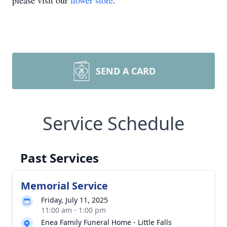
please visit our
flower store
.
SEND A CARD
Service Schedule
Past Services
Memorial Service
Friday, July 11, 2025
11:00 am - 1:00 pm
Enea Family Funeral Home - Little Falls