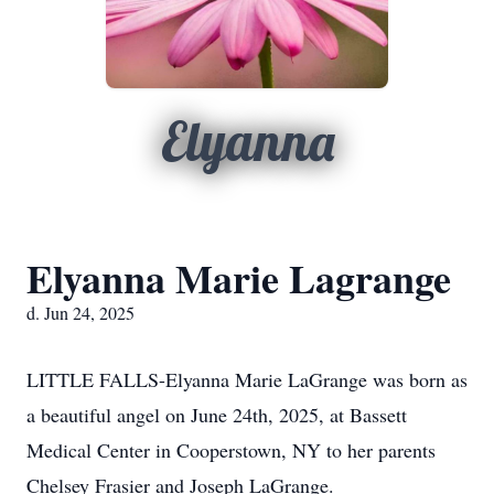
Elyanna
Elyanna Marie Lagrange
d. Jun 24, 2025
LITTLE FALLS-Elyanna Marie LaGrange was born as
a beautiful angel on June 24th, 2025, at Bassett
Medical Center in Cooperstown, NY to her parents
Chelsey Frasier and Joseph LaGrange.