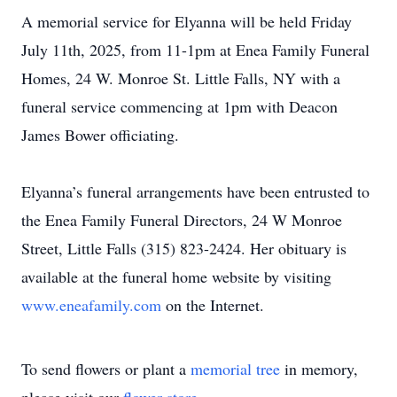
A memorial service for Elyanna will be held Friday
July 11th, 2025, from 11-1pm at Enea Family Funeral
Homes, 24 W. Monroe St. Little Falls, NY with a
funeral service commencing at 1pm with Deacon
James Bower officiating.
Elyanna’s funeral arrangements have been entrusted to
the Enea Family Funeral Directors, 24 W Monroe
Street, Little Falls (315) 823-2424. Her obituary is
available at the funeral home website by visiting
www.eneafamily.com
on the Internet.
To send flowers or plant a
memorial tree
in memory,