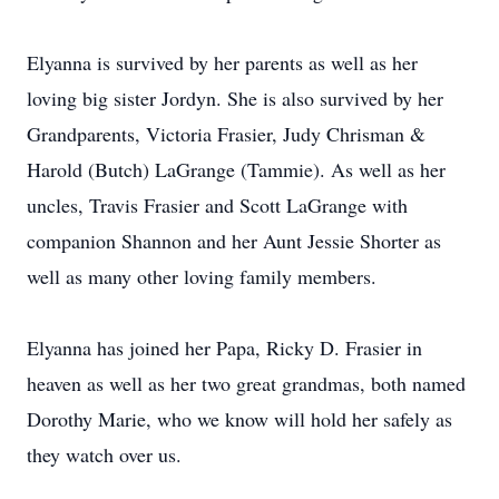
Elyanna is survived by her parents as well as her
loving big sister Jordyn. She is also survived by her
Grandparents, Victoria Frasier, Judy Chrisman &
Harold (Butch) LaGrange (Tammie). As well as her
uncles, Travis Frasier and Scott LaGrange with
companion Shannon and her Aunt Jessie Shorter as
well as many other loving family members.
Elyanna has joined her Papa, Ricky D. Frasier in
heaven as well as her two great grandmas, both named
Dorothy Marie, who we know will hold her safely as
they watch over us.