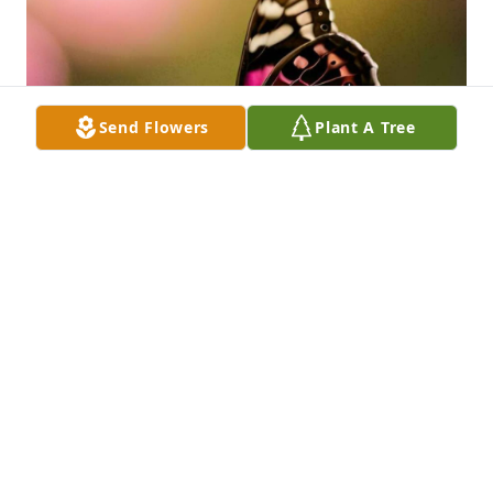
Send Flowers
Plant A Tree