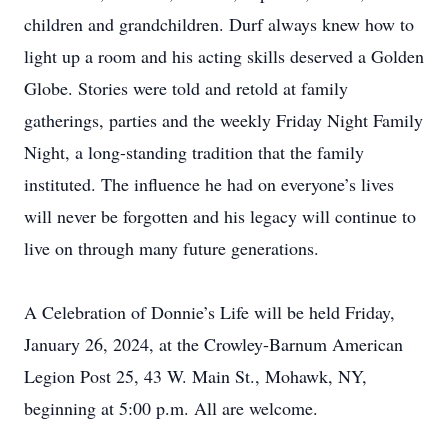
children and grandchildren. Durf always knew how to
light up a room and his acting skills deserved a Golden
Globe. Stories were told and retold at family
gatherings, parties and the weekly Friday Night Family
Night, a long-standing tradition that the family
instituted. The influence he had on everyone’s lives
will never be forgotten and his legacy will continue to
live on through many future generations.
A Celebration of Donnie’s Life will be held Friday,
January 26, 2024, at the Crowley-Barnum American
Legion Post 25, 43 W. Main St., Mohawk, NY,
beginning at 5:00 p.m. All are welcome.