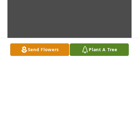
Send Flowers
Plant A Tree