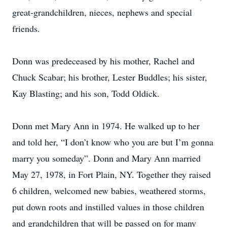
great-grandchildren, nieces, nephews and special
friends.
Donn was predeceased by his mother, Rachel and
Chuck Scabar; his brother, Lester Buddles; his sister,
Kay Blasting; and his son, Todd Oldick.
Donn met Mary Ann in 1974. He walked up to her
and told her, “I don’t know who you are but I’m gonna
marry you someday”. Donn and Mary Ann married
May 27, 1978, in Fort Plain, NY. Together they raised
6 children, welcomed new babies, weathered storms,
put down roots and instilled values in those children
and grandchildren that will be passed on for many