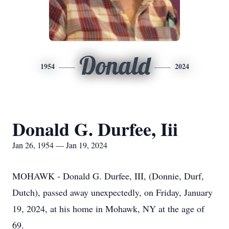
Donald
1954
2024
Donald G. Durfee, Iii
Jan 26, 1954 — Jan 19, 2024
MOHAWK - Donald G. Durfee, III, (Donnie, Durf,
Dutch), passed away unexpectedly, on Friday, January
19, 2024, at his home in Mohawk, NY at the age of
69.