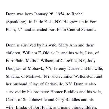
Donn was born January 26, 1954, to Rachel
(Spaulding), in Little Falls, NY. He grew up in Fort
Plain, NY and attended Fort Plain Central Schools.
Donn is survived by his wife, Mary Ann and their
children, William F. Oldick Jr. and his wife, Lisa, of
Fort Plain, Melissa Wilson, of Cassville, NY, Jody
Douglas, of Mohawk, NY, Jeremy Durfee and his wife,
Shauna, of Mohawk, NY and Jennifer Wellenstein and
her husband, Clay, of Cedarville, NY. Donn is also
survived by his brothers: Homer Buddles and his wife,
Carol, of St. Johnsville and Gary Buddles and his
wife, Linda, of Fort Plain; and many grandchildren,