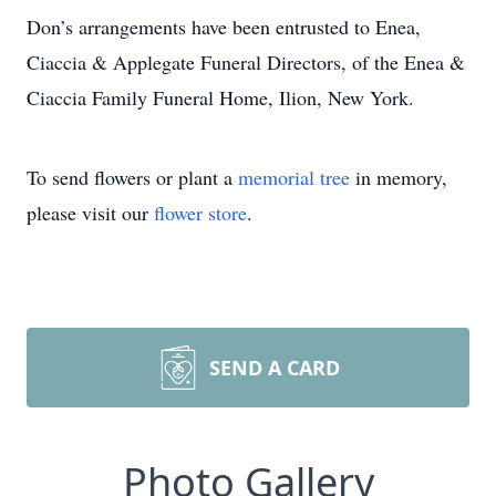
Don’s arrangements have been entrusted to Enea,
Ciaccia & Applegate Funeral Directors, of the Enea &
Ciaccia Family Funeral Home, Ilion, New York.
To send flowers or plant a
memorial tree
in memory,
please visit our
flower store
.
SEND A CARD
Photo Gallery