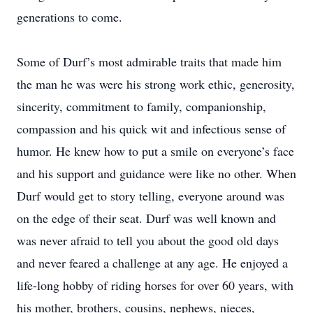
generations to come.
Some of Durf’s most admirable traits that made him
the man he was were his strong work ethic, generosity,
sincerity, commitment to family, companionship,
compassion and his quick wit and infectious sense of
humor. He knew how to put a smile on everyone’s face
and his support and guidance were like no other. When
Durf would get to story telling, everyone around was
on the edge of their seat. Durf was well known and
was never afraid to tell you about the good old days
and never feared a challenge at any age. He enjoyed a
life-long hobby of riding horses for over 60 years, with
his mother, brothers, cousins, nephews, nieces,