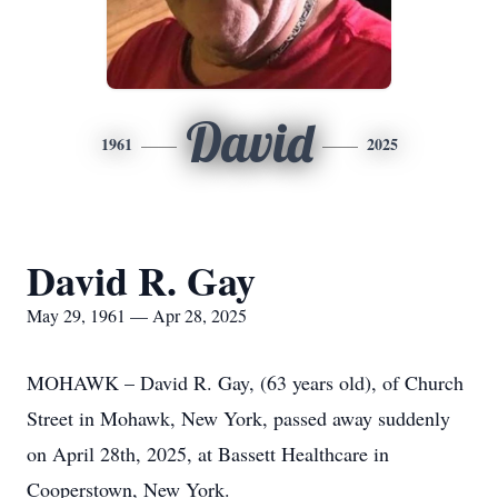
David
1961
2025
David R. Gay
May 29, 1961 — Apr 28, 2025
MOHAWK – David R. Gay, (63 years old), of Church
Street in Mohawk, New York, passed away suddenly
on April 28th, 2025, at Bassett Healthcare in
Cooperstown, New York.