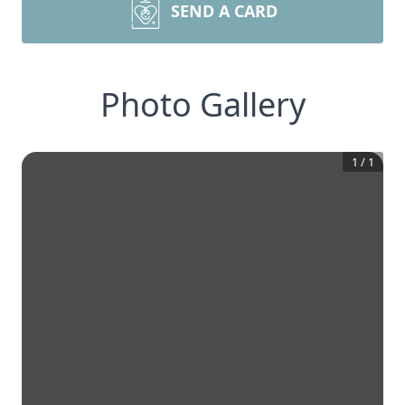
SEND A CARD
Photo Gallery
1
/
1