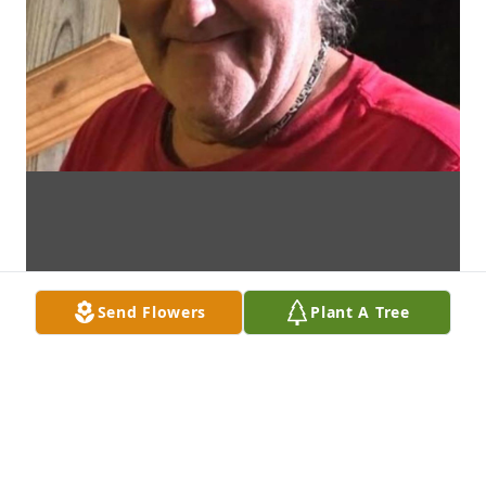
Send Flowers
Plant A Tree