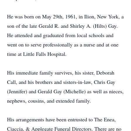
He was born on May 29th, 1961, in Ilion, New York, a
son of the late Gerald R. and Shirley A. (Hilts) Gay.
He attended and graduated from local schools and
went on to serve professionally as a nurse and at one
time at Little Falls Hospital.
His immediate family survives, his sister, Deborah
Call, and his brothers and sisters-in-law, Chris Gay
(Jennifer) and Gerald Gay (Michelle) as well as nieces,
nephews, cousins, and extended family.
His arrangements have been entrusted to The Enea,
Ciaccia, & Applegate Funeral Directors. There are no