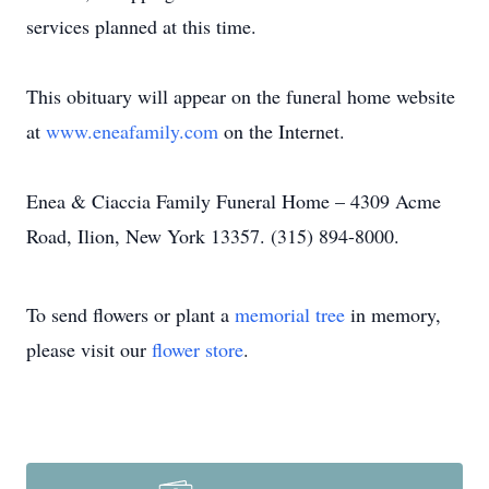
services planned at this time.
This obituary will appear on the funeral home website
at
www.eneafamily.com
on the Internet.
Enea & Ciaccia Family Funeral Home – 4309 Acme
Road, Ilion, New York 13357. (315) 894-8000.
To send flowers or plant a
memorial tree
in memory,
please visit our
flower store
.