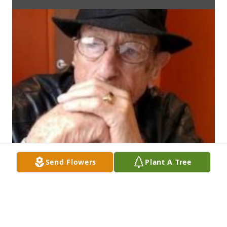
Send Flowers
Plant A Tree