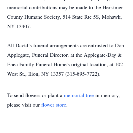
memorial contributions may be made to the Herkimer
County Humane Society, 514 State Rte 5S, Mohawk,
NY 13407.
All David’s funeral arrangements are entrusted to Don
Applegate, Funeral Director, at the Applegate-Day &
Enea Family Funeral Home’s original location, at 102
West St., Ilion, NY 13357 (315-895-7722).
To send flowers or plant a
memorial tree
in memory,
please visit our
flower store
.