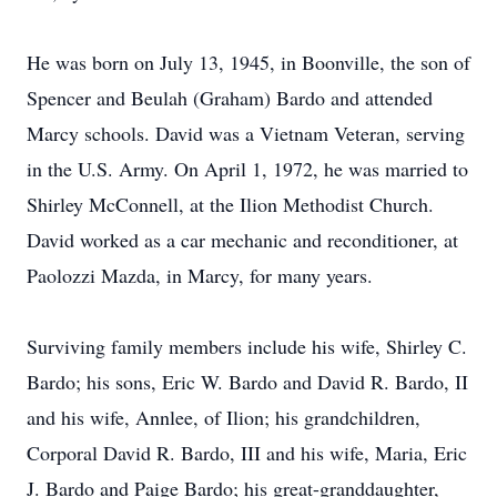
He was born on July 13, 1945, in Boonville, the son of
Spencer and Beulah (Graham) Bardo and attended
Marcy schools. David was a Vietnam Veteran, serving
in the U.S. Army. On April 1, 1972, he was married to
Shirley McConnell, at the Ilion Methodist Church.
David worked as a car mechanic and reconditioner, at
Paolozzi Mazda, in Marcy, for many years.
Surviving family members include his wife, Shirley C.
Bardo; his sons, Eric W. Bardo and David R. Bardo, II
and his wife, Annlee, of Ilion; his grandchildren,
Corporal David R. Bardo, III and his wife, Maria, Eric
J. Bardo and Paige Bardo; his great-granddaughter,