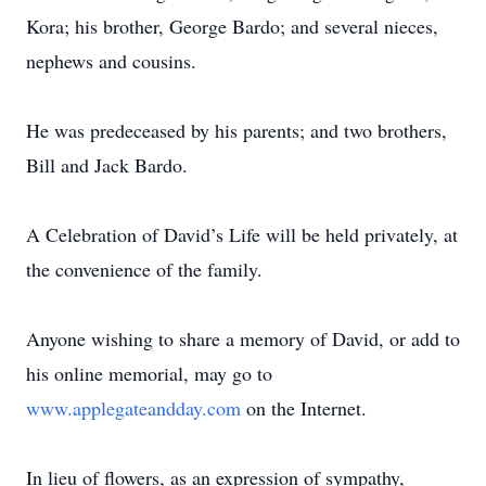
Kora; his brother, George Bardo; and several nieces,
nephews and cousins.
He was predeceased by his parents; and two brothers,
Bill and Jack Bardo.
A Celebration of David’s Life will be held privately, at
the convenience of the family.
Anyone wishing to share a memory of David, or add to
his online memorial, may go to
www.applegateandday.com
on the Internet.
In lieu of flowers, as an expression of sympathy,