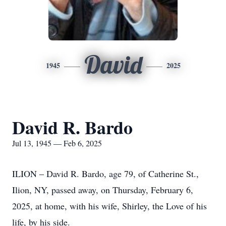
David
1945
2025
David R. Bardo
Jul 13, 1945 — Feb 6, 2025
ILION – David R. Bardo, age 79, of Catherine St.,
Ilion, NY, passed away, on Thursday, February 6,
2025, at home, with his wife, Shirley, the Love of his
life, by his side.