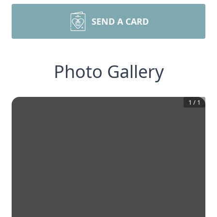
SEND A CARD
Photo Gallery
1
/
1