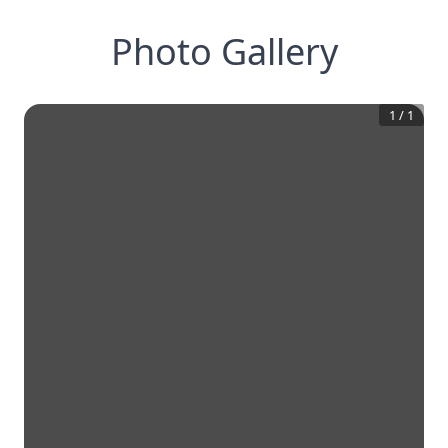
Photo Gallery
1
/
1