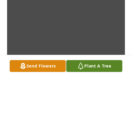
Send Flowers
Plant A Tree