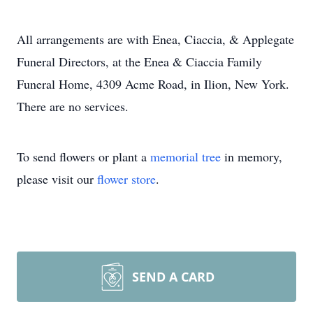
All arrangements are with Enea, Ciaccia, & Applegate
Funeral Directors, at the Enea & Ciaccia Family
Funeral Home, 4309 Acme Road, in Ilion, New York.
There are no services.
To send flowers or plant a
memorial tree
in memory,
please visit our
flower store
.
SEND A CARD