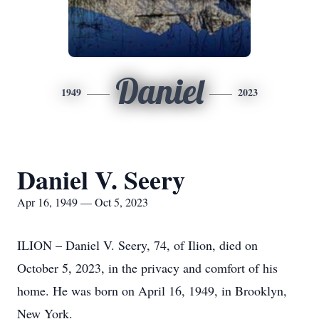
Daniel
1949
2023
Daniel V. Seery
Apr 16, 1949 — Oct 5, 2023
ILION – Daniel V. Seery, 74, of Ilion, died on
October 5, 2023, in the privacy and comfort of his
home. He was born on April 16, 1949, in Brooklyn,
New York.