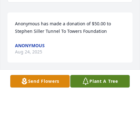
Anonymous has made a donation of $50.00 to 
Stephen Siller Tunnel To Towers Foundation
ANONYMOUS
Aug 24, 2025
Send Flowers
Plant A Tree
You’re a special friend and I will always remember 
the good times we shared  .You will be missed  Rest 
in peace
PAT BENNETT
Aug 08, 2025