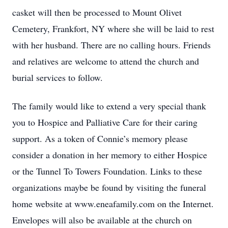
casket will then be processed to Mount Olivet
Cemetery, Frankfort, NY where she will be laid to rest
with her husband. There are no calling hours. Friends
and relatives are welcome to attend the church and
burial services to follow.
The family would like to extend a very special thank
you to Hospice and Palliative Care for their caring
support. As a token of Connie’s memory please
consider a donation in her memory to either Hospice
or the Tunnel To Towers Foundation. Links to these
organizations maybe be found by visiting the funeral
home website at www.eneafamily.com on the Internet.
Envelopes will also be available at the church on