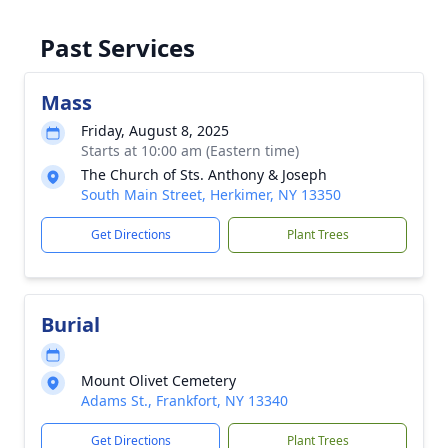
Past Services
Mass
Friday, August 8, 2025
Starts at 10:00 am (Eastern time)
The Church of Sts. Anthony & Joseph
South Main Street, Herkimer, NY 13350
Get Directions
Plant Trees
Burial
Mount Olivet Cemetery
Adams St., Frankfort, NY 13340
Get Directions
Plant Trees