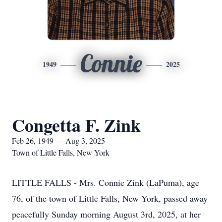
Connie
1949
2025
Congetta F. Zink
Feb 26, 1949 — Aug 3, 2025
Town of Little Falls, New York
LITTLE FALLS - Mrs. Connie Zink (LaPuma), age
76, of the town of Little Falls, New York, passed away
peacefully Sunday morning August 3rd, 2025, at her