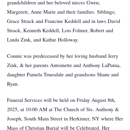
grandchildren and her beloved nieces Gwen,
Margerett, Anne Marie and their families. Siblings;
Grace Strack and Francine Keddell and in laws David
Strack, Kenneth Keddell, Lois Folmer, Robert and
Linda Zink, and Kathie Holloway.
Connie was predeceased by her loving husband Jerry
Zink, & her parents Antoinette and Anthony LaPuma,
daughter Pamela Truesdale and grandsons Shane and
Ryan.
Funeral Services will be held on Friday August 8th,
2025, at 10:00 AM at The Church of Sts. Anthony &
Joseph, South Main Street in Herkimer, NY where Her
Mass of Christian Burial will be Celebrated. Her