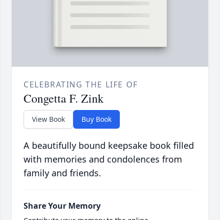
CELEBRATING THE LIFE OF
Congetta F. Zink
View Book
Buy Book
A beautifully bound keepsake book filled
with memories and condolences from
family and friends.
Share Your Memory