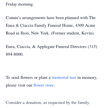
Friday morning.
Connie’s arrangements have been planned with The
Enea & Ciaccia Family Funeral Home, 4309 Acme
Road in Ilion, New York. (Former student, Kevin).
Enea, Ciaccia, & Applegate Funeral Directors (315)
894-8000.
To send flowers or plant a
memorial tree
in memory,
please visit our
flower store
.
Consider a donation, as requested by the family.