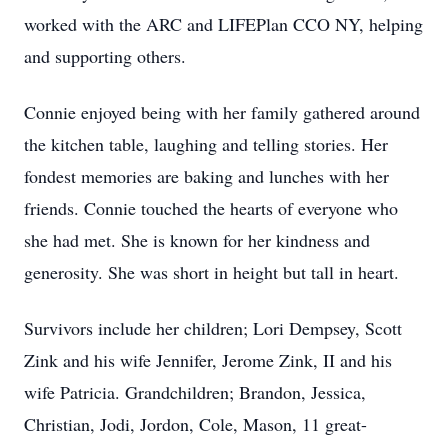
worked with the ARC and LIFEPlan CCO NY, helping
and supporting others.
Connie enjoyed being with her family gathered around
the kitchen table, laughing and telling stories. Her
fondest memories are baking and lunches with her
friends. Connie touched the hearts of everyone who
she had met. She is known for her kindness and
generosity. She was short in height but tall in heart.
Survivors include her children; Lori Dempsey, Scott
Zink and his wife Jennifer, Jerome Zink, II and his
wife Patricia. Grandchildren; Brandon, Jessica,
Christian, Jodi, Jordon, Cole, Mason, 11 great-