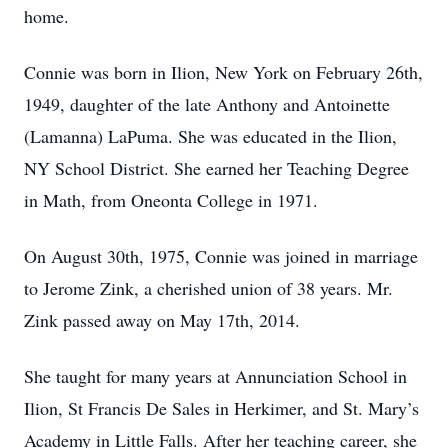
home.
Connie was born in Ilion, New York on February 26th,
1949, daughter of the late Anthony and Antoinette
(Lamanna) LaPuma. She was educated in the Ilion,
NY School District. She earned her Teaching Degree
in Math, from Oneonta College in 1971.
On August 30th, 1975, Connie was joined in marriage
to Jerome Zink, a cherished union of 38 years. Mr.
Zink passed away on May 17th, 2014.
She taught for many years at Annunciation School in
Ilion, St Francis De Sales in Herkimer, and St. Mary’s
Academy in Little Falls. After her teaching career, she