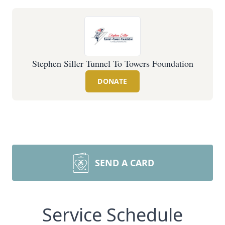
Stephen Siller Tunnel To Towers Foundation
DONATE
SEND A CARD
Service Schedule