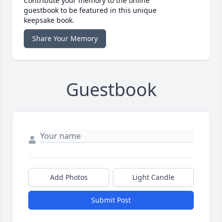
Contribute your memory to the online
guestbook to be featured in this unique
keepsake book.
Share Your Memory
Guestbook
Add Photos
Light Candle
Submit Post