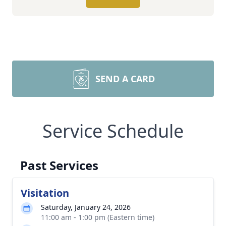
SEND A CARD
Service Schedule
Past Services
Visitation
Saturday, January 24, 2026
11:00 am - 1:00 pm (Eastern time)