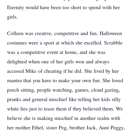
Eternity would have been too short to spend with her
girls.
Colleen was creative, competitive and fun. Halloween
costumes were a sport at which she excelled. Scrabble
was a competitive event at home, and she was
delighted when one of her girls won and always
accused Mike of cheating if he did. She lived by her
mantra that you have to make your own fun. She loved
porch sitting, people watching, games, cloud gazing,
pranks and general mischief like telling her kids silly
white lies just to tease them if they believed them. We
believe she is making mischief in another realm with
her mother Ethel, sister Peg, brother Jack, Aunt Peggy,