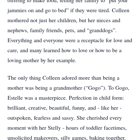
offering to make food, telling her family to “put your
jammies on and go to bed” if they were tired. Colleen
mothered not just her children, but her nieces and
nephews, family friends, pets, and “granddogs”.
Everything and everyone were a receptacle for love and
care, and many learned how to love or how to be a
loving mother by her example.
The only thing Colleen adored more than being a
mother was being a grandmother (“Gogo”). To Gogo,
Estelle was a masterpiece. Perfection in child form:
brilliant, creative, beautiful, funny, and - like her -
outspoken, fearless and sassy. She cherished every
moment with her Stelly - hours of toddler facetimes,
unsolicited makeovers, silly games, baking together.