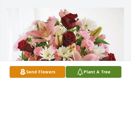
Send Flowers
Plant A Tree
Officers & Members Local 440 purchased Eternal 
Solace for Colleen Bartlett