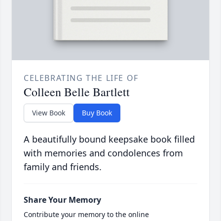
CELEBRATING THE LIFE OF
Colleen Belle Bartlett
View Book
Buy Book
A beautifully bound keepsake book filled
with memories and condolences from
family and friends.
Share Your Memory
Contribute your memory to the online