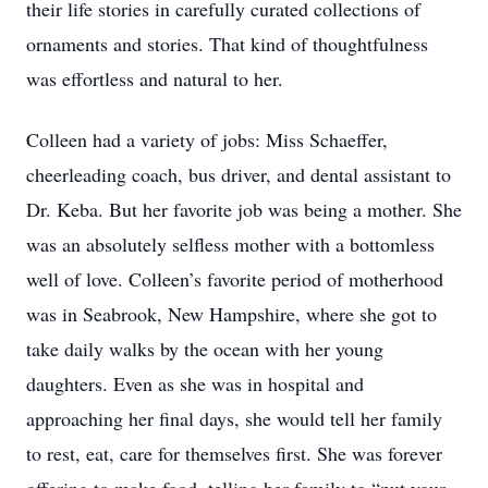
their life stories in carefully curated collections of
ornaments and stories. That kind of thoughtfulness
was effortless and natural to her.
Colleen had a variety of jobs: Miss Schaeffer,
cheerleading coach, bus driver, and dental assistant to
Dr. Keba. But her favorite job was being a mother. She
was an absolutely selfless mother with a bottomless
well of love. Colleen’s favorite period of motherhood
was in Seabrook, New Hampshire, where she got to
take daily walks by the ocean with her young
daughters. Even as she was in hospital and
approaching her final days, she would tell her family
to rest, eat, care for themselves first. She was forever