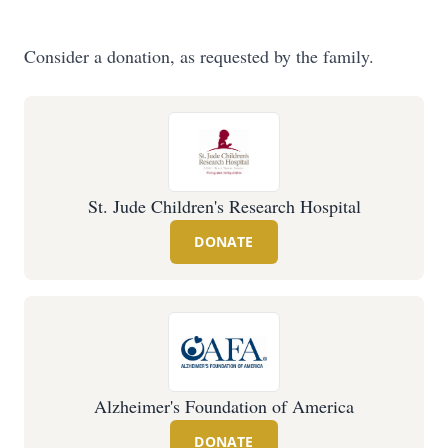
Consider a donation, as requested by the family.
St. Jude Children's Research Hospital
DONATE
Alzheimer's Foundation of America
DONATE