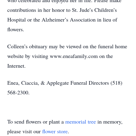
who celebrated and enjoyed her in life. Please make
contributions in her honor to St. Jude’s Children’s
Hospital or the Alzheimer’s Association in lieu of
flowers.
Colleen’s obituary may be viewed on the funeral home
website by visiting www.eneafamily.com on the
Internet.
Enea, Ciaccia, & Applegate Funeral Directors (518)
568-2300.
To send flowers or plant a
memorial tree
in memory,
please visit our
flower store
.