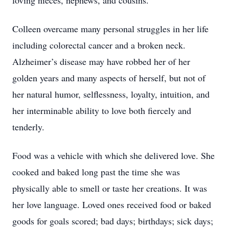
loving nieces, nephews, and cousins.
Colleen overcame many personal struggles in her life
including colorectal cancer and a broken neck.
Alzheimer’s disease may have robbed her of her
golden years and many aspects of herself, but not of
her natural humor, selflessness, loyalty, intuition, and
her interminable ability to love both fiercely and
tenderly.
Food was a vehicle with which she delivered love. She
cooked and baked long past the time she was
physically able to smell or taste her creations. It was
her love language. Loved ones received food or baked
goods for goals scored; bad days; birthdays; sick days;