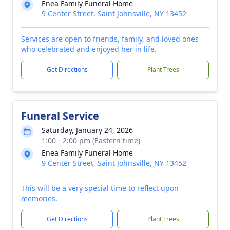
Enea Family Funeral Home
9 Center Street, Saint Johnsville, NY 13452
Services are open to friends, family, and loved ones
who celebrated and enjoyed her in life.
Get Directions
Plant Trees
Funeral Service
Saturday, January 24, 2026
1:00 - 2:00 pm (Eastern time)
Enea Family Funeral Home
9 Center Street, Saint Johnsville, NY 13452
This will be a very special time to reflect upon
memories.
Get Directions
Plant Trees