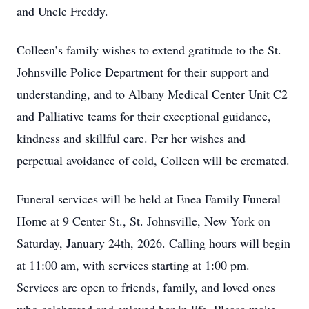
and Uncle Freddy.
Colleen’s family wishes to extend gratitude to the St.
Johnsville Police Department for their support and
understanding, and to Albany Medical Center Unit C2
and Palliative teams for their exceptional guidance,
kindness and skillful care. Per her wishes and
perpetual avoidance of cold, Colleen will be cremated.
Funeral services will be held at Enea Family Funeral
Home at 9 Center St., St. Johnsville, New York on
Saturday, January 24th, 2026. Calling hours will begin
at 11:00 am, with services starting at 1:00 pm.
Services are open to friends, family, and loved ones