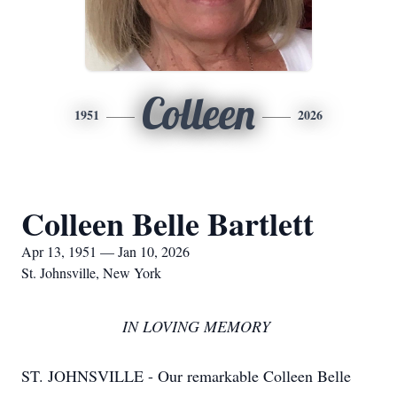
Colleen
1951
2026
Colleen Belle Bartlett
Apr 13, 1951 — Jan 10, 2026
St. Johnsville, New York
IN LOVING MEMORY
ST. JOHNSVILLE - Our remarkable Colleen Belle