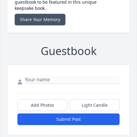
guestbook to be featured in this unique
keepsake book.
Share Your Memory
Guestbook
Add Photos
Light Candle
Submit Post