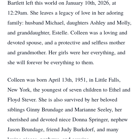
Bartlett left this world on January 10th, 2026, at
12:29am. She leaves a legacy of love in her adoring
family: husband Michael, daughters Ashley and Molly,
and granddaughter, Estelle. Colleen was a loving and
devoted spouse, and a protective and selfless mother
and grandmother. Her girls were her everything, and
she will forever be everything to them.
Colleen was born April 13th, 1951, in Little Falls,
New York, the youngest of seven children to Ethel and
Floyd Stever. She is also survived by her beloved
siblings Ginny Brundage and Marianne Seeley, her
cherished and devoted niece Donna Springer, nephew
Jason Brundage, friend Judy Burkdorf, and many