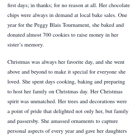
first days; in thanks; for no reason at all. Her chocolate
chips were always in demand at local bake sales. One
year for the Peggy Blais Tournament, she baked and
donated almost 700 cookies to raise money in her
sister’s memory.
Christmas was always her favorite day, and she went
above and beyond to make it special for everyone she
loved. She spent days cooking, baking and preparing
to host her family on Christmas day. Her Christmas
spirit was unmatched. Her trees and decorations were
a point of pride that delighted not only her, but family
and passersby. She amassed ornaments to capture
personal aspects of every year and gave her daughters