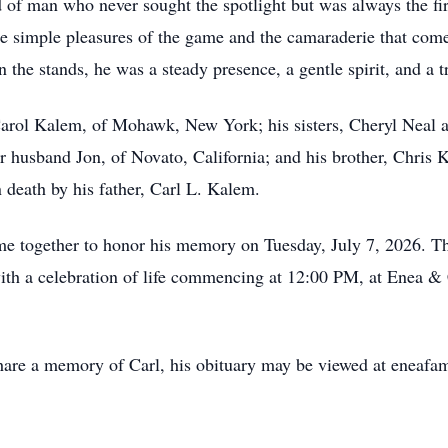
d of man who never sought the spotlight but was always the fir
the simple pleasures of the game and the camaraderie that co
 the stands, he was a steady presence, a gentle spirit, and a 
 Carol Kalem, of Mohawk, New York; his sisters, Cheryl Neal
 husband Jon, of Novato, California; and his brother, Chris K
 death by his father, Carl L. Kalem.
e together to honor his memory on Tuesday, July 7, 2026. The
th a celebration of life commencing at 12:00 PM, at Enea &
hare a memory of Carl, his obituary may be viewed at eneafa