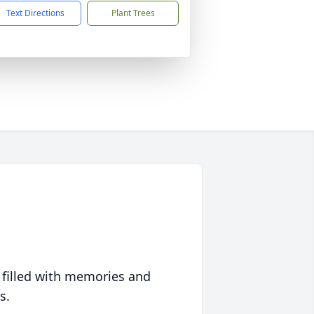
Text Directions
Plant Trees
 filled with memories and
s.