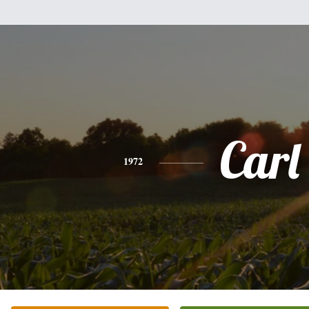
Carl
1972