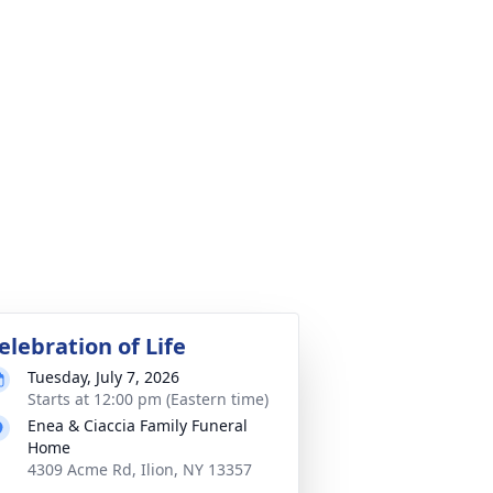
elebration of Life
Tuesday, July 7, 2026
Starts at 12:00 pm (Eastern time)
Enea & Ciaccia Family Funeral
Home
4309 Acme Rd, Ilion, NY 13357