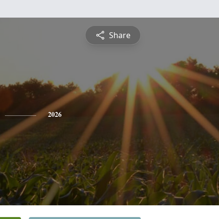
Share
2026