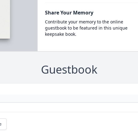
Share Your Memory
Contribute your memory to the online
guestbook to be featured in this unique
keepsake book.
Guestbook
e