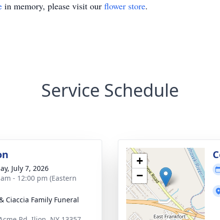
e
in memory, please visit our
flower store
.
Service Schedule
on
C
+
ay, July 7, 2026
−
 am - 12:00 pm (Eastern
& Ciaccia Family Funeral
Acme Rd, Ilion, NY 13357