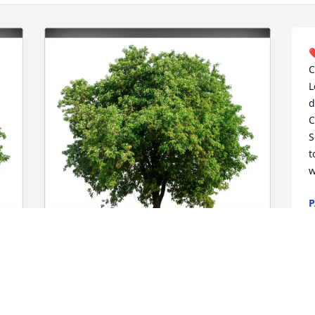
❤
C
L
d
C
S
t
w
P
J
Jean, Laura, Denise and Jodi. purchased 
Eco-Friendly Memorial Trees for Carl 
Kalem