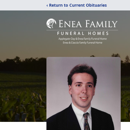
‹ Return to Current Obituaries