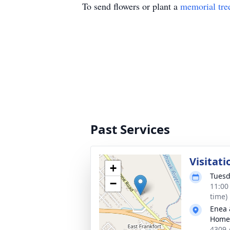
To send flowers or plant a
memorial tre
Past Services
Visitati
+
Tuesd
−
11:00
time)
Enea 
Home
4309 