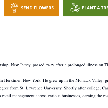
SEND FLOWERS
PLANT A TR
Township, New Jersey, passed away after a prolonged i
 in Herkimer, New York. He grew up in the Mohawk Valley, 
degree from St. Lawrence University. Shortly after college, 
n retail management across various businesses, earning the re