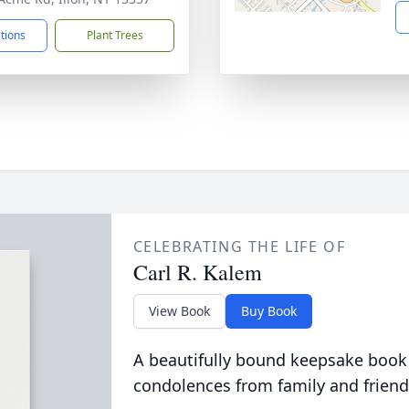
ctions
Plant Trees
CELEBRATING THE LIFE OF
Carl R. Kalem
View Book
Buy Book
A beautifully bound keepsake book
condolences from family and friend