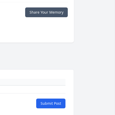
Share Your Memory
Submit Post