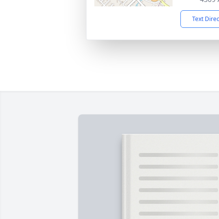
Text Dire