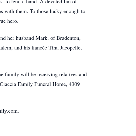
st to lend a hand. A devoted fan of
mes with them. To those lucky enough to
true hero.
 and her husband Mark, of Bradenton,
alem, and his fiancée Tina Jacopelle,
 family will be receiving relatives and
 Ciaccia Family Funeral Home, 4309
mily.com.