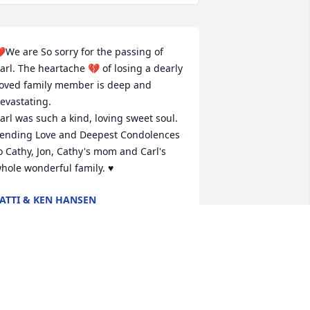
️We are So sorry for the passing of 
arl. The heartache 💔 of losing a dearly 
oved family member is deep and 
evastating. 

arl was such a kind, loving sweet soul. 
ending Love and Deepest Condolences 
o Cathy, Jon, Cathy's mom and Carl's 
hole wonderful family. ♥️
ATTI & KEN HANSEN
ul 04, 2026