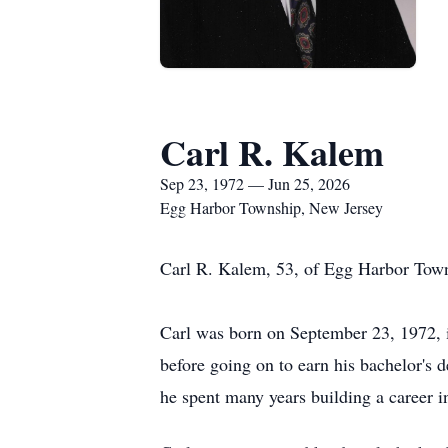
Carl R. Kalem
Sep 23, 1972 — Jun 25, 2026
Egg Harbor Township, New Jersey
Carl R. Kalem, 53, of Egg Harbor 
Carl was born on September 23, 1972,
before going on to earn his bachelor's 
he spent many years building a career i