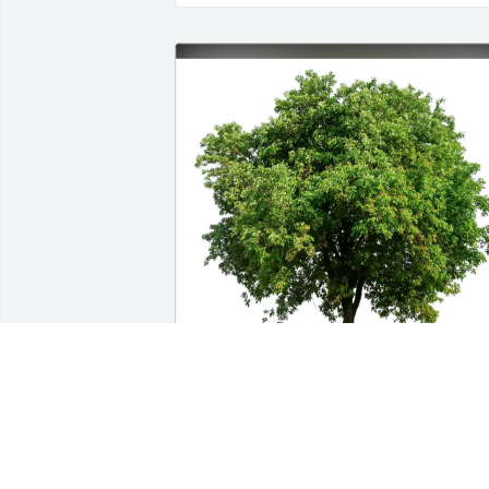
Marcus Gage purchased Eco-Friendly 
Memorial Trees for Carl Kalem