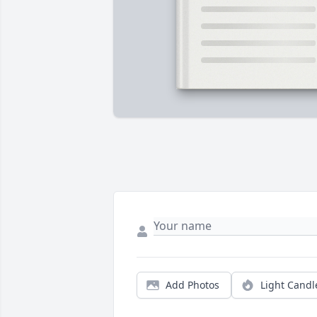
Add Photos
Light Candl