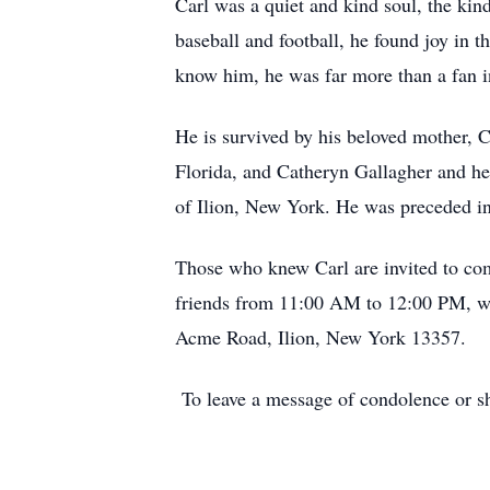
Carl was a quiet and kind soul, the kin
baseball and football, he found joy in 
know him, he was far more than a fan in
He is survived by his beloved mother,
Florida, and Catheryn Gallagher and her
of Ilion, New York. He was preceded in
Those who knew Carl are invited to com
friends from 11:00 AM to 12:00 PM, wi
Acme Road, Ilion, New York 13357.
To leave a message of condolence or s