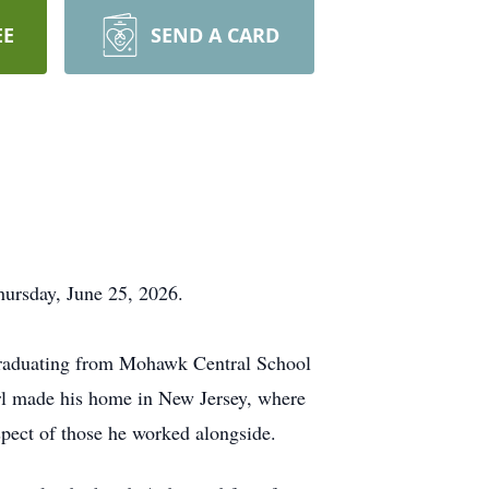
EE
SEND A CARD
llness on Thursday, June 25, 2026.
graduating from Mohawk Central School
Carl made his home in New Jersey, where
spect of those he worked alongside.