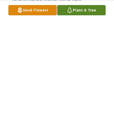
Bless you all
Send Flowers
Plant A Tree
DAWN JOUBEN
Mar 01, 2026
Chuck and family sorry to hear of 
your moms passing.
JIM & MAUREEN BONNELL
Feb 27, 2026
Feb 27, 2026