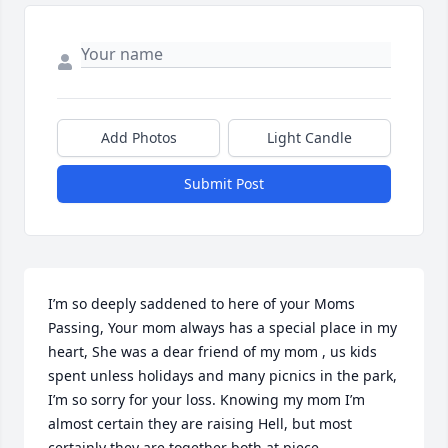
Add Photos
Light Candle
Submit Post
I’m so deeply saddened to here of your Moms 
Passing, Your mom always has a special place in my 
heart, She was a dear friend of my mom , us kids 
spent unless holidays and many picnics in the park, 
I’m so sorry for your loss. Knowing my mom I’m 
almost certain they are raising Hell, but most 
certainly they are together both at piece.
