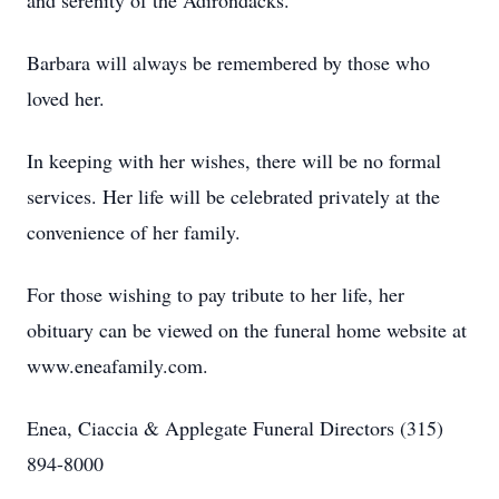
and serenity of the Adirondacks.
Barbara will always be remembered by those who
loved her.
In keeping with her wishes, there will be no formal
services. Her life will be celebrated privately at the
convenience of her family.
For those wishing to pay tribute to her life, her
obituary can be viewed on the funeral home website at
www.eneafamily.com.
Enea, Ciaccia & Applegate Funeral Directors (315)
894-8000