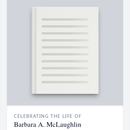
CELEBRATING THE LIFE OF
Barbara A. McLaughlin