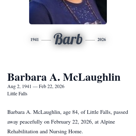
Barb
1941
2026
Barbara A. McLaughlin
Aug 2, 1941 — Feb 22, 2026
Little Falls
Barbara A. McLaughlin, age 84, of Little Falls, passed
away peacefully on February 22, 2026, at Alpine
Rehabilitation and Nursing Home.