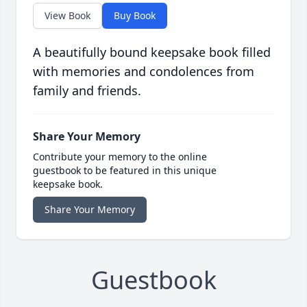
View Book
Buy Book
A beautifully bound keepsake book filled
with memories and condolences from
family and friends.
Share Your Memory
Contribute your memory to the online
guestbook to be featured in this unique
keepsake book.
Share Your Memory
Guestbook