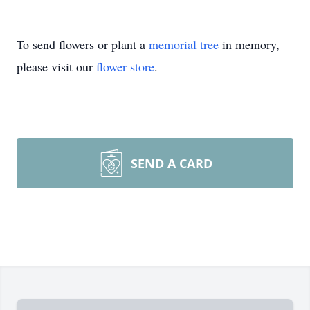
To send flowers or plant a
memorial tree
in memory,
please visit our
flower store
.
SEND A CARD