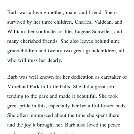
Barb was a loving mother, mate, and friend. She is
survived by her three children, Charles, Valdean, and
William; her soulmate for life, Eugene Schwiler; and
many cherished friends. She also leaves behind nine
grandchildren and twenty-two great-grandchildren, all
who will miss her dearly.
Barb was well known for her dedication as caretaker of
Moreland Park in Little Falls. She did a great job
tending to the park and made it beautiful. She took
great pride in this, especially her beautiful flower beds.
She often reminisced about the time she spent there
and the joy it brought her. Barb also loved the peace