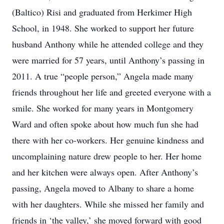
(Baltico) Risi and graduated from Herkimer High
School, in 1948. She worked to support her future
husband Anthony while he attended college and they
were married for 57 years, until Anthony’s passing in
2011. A true “people person,” Angela made many
friends throughout her life and greeted everyone with a
smile. She worked for many years in Montgomery
Ward and often spoke about how much fun she had
there with her co-workers. Her genuine kindness and
uncomplaining nature drew people to her. Her home
and her kitchen were always open. After Anthony’s
passing, Angela moved to Albany to share a home
with her daughters. While she missed her family and
friends in ‘the valley,’ she moved forward with good