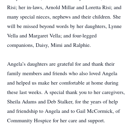
Risi; her in-laws, Arnold Millar and Loretta Risi; and
many special nieces, nephews and their children. She
will be missed beyond words by her daughters, Lynne
Vella and Margaret Vella; and four-legged
companions, Daisy, Mimi and Ralphie.
Angela’s daughters are grateful for and thank their
family members and friends who also loved Angela
and helped us make her comfortable at home during
these last weeks. A special thank you to her caregivers,
Sheila Adams and Deb Stalker, for the years of help
and friendship to Angela and to Gail McCormick, of
Community Hospice for her care and support.