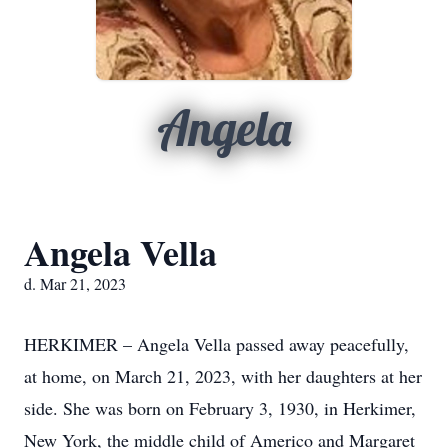
Angela
Angela Vella
d. Mar 21, 2023
HERKIMER – Angela Vella passed away peacefully,
at home, on March 21, 2023, with her daughters at her
side. She was born on February 3, 1930, in Herkimer,
New York, the middle child of Americo and Margaret