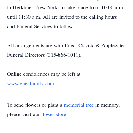
in Herkimer, New York, to take place from 10:00 a.m.,
until 11:30 a.m. All are invited to the calling hours
and Funeral Services to follow.
All arrangements are with Enea, Ciaccia & Applegate
Funeral Directors (315-866-1011).
Online condolences may be left at
www.eneafamily.com
To send flowers or plant a
memorial tree
in memory,
please visit our
flower store
.