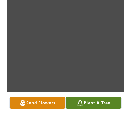
Send Flowers
Plant A Tree