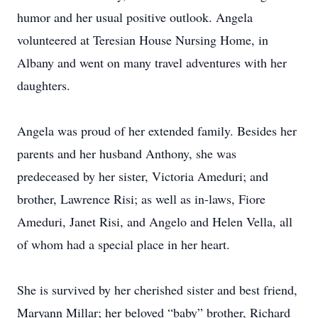
humor and her usual positive outlook. Angela
volunteered at Teresian House Nursing Home, in
Albany and went on many travel adventures with her
daughters.
Angela was proud of her extended family. Besides her
parents and her husband Anthony, she was
predeceased by her sister, Victoria Ameduri; and
brother, Lawrence Risi; as well as in-laws, Fiore
Ameduri, Janet Risi, and Angelo and Helen Vella, all
of whom had a special place in her heart.
She is survived by her cherished sister and best friend,
Maryann Millar; her beloved “baby” brother, Richard