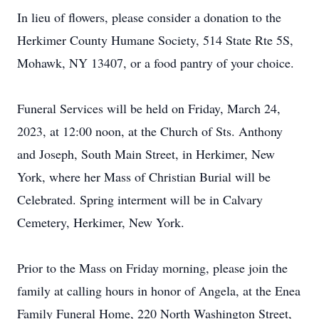
In lieu of flowers, please consider a donation to the
Herkimer County Humane Society, 514 State Rte 5S,
Mohawk, NY 13407, or a food pantry of your choice.
Funeral Services will be held on Friday, March 24,
2023, at 12:00 noon, at the Church of Sts. Anthony
and Joseph, South Main Street, in Herkimer, New
York, where her Mass of Christian Burial will be
Celebrated. Spring interment will be in Calvary
Cemetery, Herkimer, New York.
Prior to the Mass on Friday morning, please join the
family at calling hours in honor of Angela, at the Enea
Family Funeral Home, 220 North Washington Street,