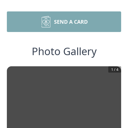
SEND A CARD
Photo Gallery
1
/
4