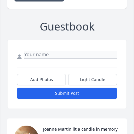
Guestbook
Add Photos
Light Candle
Submit Post
Joanne Martin lit a candle in memory 