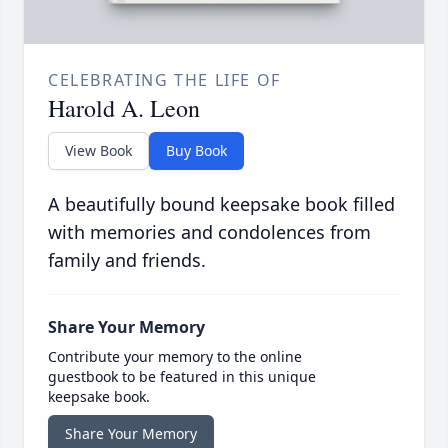
CELEBRATING THE LIFE OF
Harold A. Leon
View Book
Buy Book
A beautifully bound keepsake book filled
with memories and condolences from
family and friends.
Share Your Memory
Contribute your memory to the online
guestbook to be featured in this unique
keepsake book.
Share Your Memory