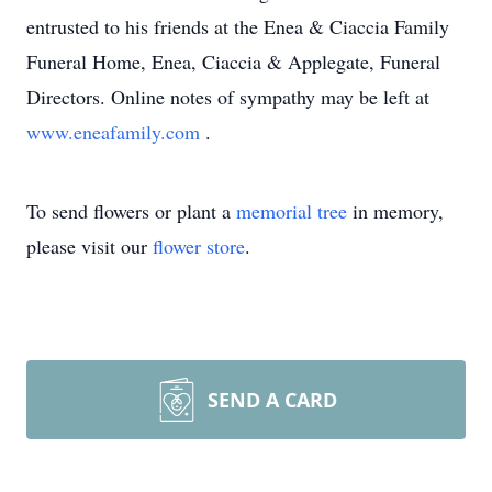
entrusted to his friends at the Enea & Ciaccia Family
Funeral Home, Enea, Ciaccia & Applegate, Funeral
Directors. Online notes of sympathy may be left at
www.eneafamily.com
.
To send flowers or plant a
memorial tree
in memory,
please visit our
flower store
.
SEND A CARD