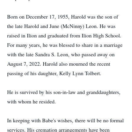
Born on December 17, 1955, Harold was the son of
the late Harold and June (McNinny) Leon. He was
raised in Ilion and graduated from Ilion High School.
For many years, he was blessed to share in a marriage
with the late Sandra S. Leon, who passed away on
August 7, 2022. Harold also mourned the recent
passing of his daughter, Kelly Lynn Tolbert.
He is survived by his son-in-law and granddaughters,
with whom he resided.
In keeping with Babe's wishes, there will be no formal
services. His cremation arrangements have been