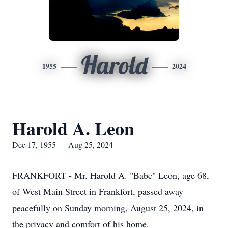
Harold
1955
2024
Harold A. Leon
Dec 17, 1955 — Aug 25, 2024
FRANKFORT - Mr. Harold A. "Babe" Leon, age 68,
of West Main Street in Frankfort, passed away
peacefully on Sunday morning, August 25, 2024, in
the privacy and comfort of his home.