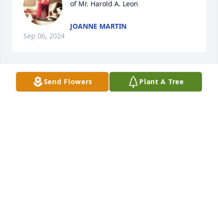
of Mr. Harold A. Leon
JOANNE MARTIN
Sep 06, 2024
Send Flowers
Plant A Tree
Carol Leon lit a candle in memory of 
Mr. Harold A. Leon
CAROL LEON
Sep 01, 2024
Shirley Ashley lit a candle in memory 
of Mr. Harold A. Leon
SHIRLEY ASHLEY